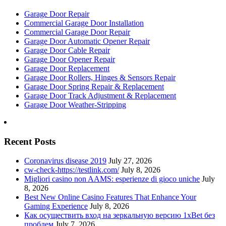
Garage Door Repair
Commercial Garage Door Installation
Commercial Garage Door Repair
Garage Door Automatic Opener Repair
Garage Door Cable Repair
Garage Door Opener Repair
Garage Door Replacement
Garage Door Rollers, Hinges & Sensors Repair
Garage Door Spring Repair & Replacement
Garage Door Track Adjustment & Replacement
Garage Door Weather-Stripping
Recent Posts
Coronavirus disease 2019
July 27, 2026
cw-check-https://testlink.com/
July 8, 2026
Migliori casino non AAMS: esperienze di gioco uniche
July
8, 2026
Best New Online Casino Features That Enhance Your
Gaming Experience
July 8, 2026
Как осуществить вход на зеркальную версию 1xBet без
проблем
July 7, 2026