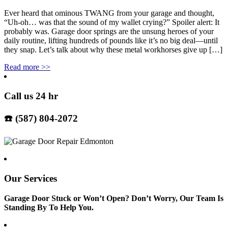
Ever heard that ominous TWANG from your garage and thought,
“Uh-oh… was that the sound of my wallet crying?” Spoiler alert: It
probably was. Garage door springs are the unsung heroes of your
daily routine, lifting hundreds of pounds like it’s no big deal—until
they snap. Let’s talk about why these metal workhorses give up […]
Read more
>>
Call us 24 hr
☎️ (587) 804-2072
Our Services
Garage Door Stuck or Won’t Open? Don’t Worry, Our Team Is
Standing By To Help You.