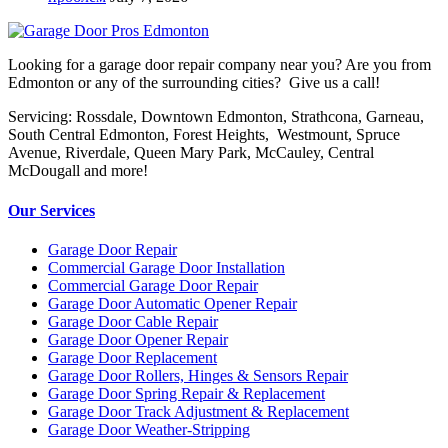
Looking for a garage door repair company near you? Are you from
Edmonton or any of the surrounding cities? Give us a call!
Servicing: Rossdale, Downtown Edmonton, Strathcona, Garneau,
South Central Edmonton, Forest Heights, Westmount, Spruce
Avenue, Riverdale, Queen Mary Park, McCauley, Central
McDougall and more!
Our Services
Garage Door Repair
Commercial Garage Door Installation
Commercial Garage Door Repair
Garage Door Automatic Opener Repair
Garage Door Cable Repair
Garage Door Opener Repair
Garage Door Replacement
Garage Door Rollers, Hinges & Sensors Repair
Garage Door Spring Repair & Replacement
Garage Door Track Adjustment & Replacement
Garage Door Weather-Stripping