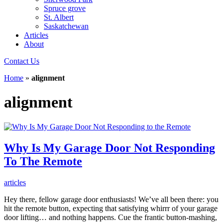
Spruce grove
St. Albert
Saskatchewan
Articles
About
Contact Us
Home
»
alignment
alignment
Why Is My Garage Door Not Responding
To The Remote
articles
Hey there, fellow garage door enthusiasts! We’ve all been there: you
hit the remote button, expecting that satisfying whirrr of your garage
door lifting… and nothing happens. Cue the frantic button-mashing,