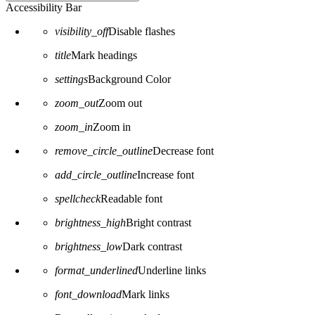
Accessibility Bar
visibility_off
Disable flashes
title
Mark headings
settings
Background Color
zoom_out
Zoom out
zoom_in
Zoom in
remove_circle_outline
Decrease font
add_circle_outline
Increase font
spellcheck
Readable font
brightness_high
Bright contrast
brightness_low
Dark contrast
format_underlined
Underline links
font_download
Mark links