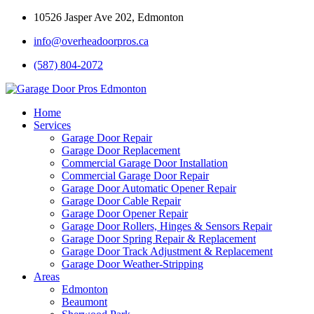
10526 Jasper Ave 202, Edmonton
info@overheadoorpros.ca
(587) 804-2072
Home
Services
Garage Door Repair
Garage Door Replacement
Commercial Garage Door Installation
Commercial Garage Door Repair
Garage Door Automatic Opener Repair
Garage Door Cable Repair
Garage Door Opener Repair
Garage Door Rollers, Hinges & Sensors Repair
Garage Door Spring Repair & Replacement
Garage Door Track Adjustment & Replacement
Garage Door Weather-Stripping
Areas
Edmonton
Beaumont