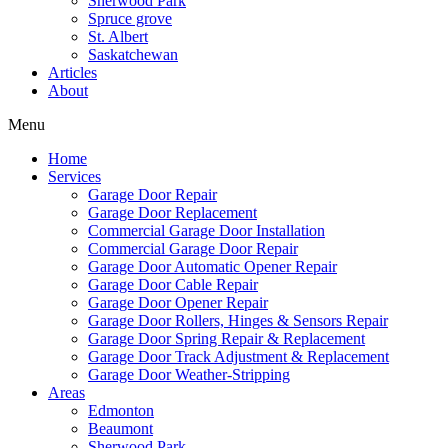
Sherwood Park
Spruce grove
St. Albert
Saskatchewan
Articles
About
Menu
Home
Services
Garage Door Repair
Garage Door Replacement
Commercial Garage Door Installation
Commercial Garage Door Repair
Garage Door Automatic Opener Repair
Garage Door Cable Repair
Garage Door Opener Repair
Garage Door Rollers, Hinges & Sensors Repair
Garage Door Spring Repair & Replacement
Garage Door Track Adjustment & Replacement
Garage Door Weather-Stripping
Areas
Edmonton
Beaumont
Sherwood Park