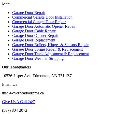
Menu
Garage Door Repair
Commercial Garage Door Installation
Commercial Garage Door Repair
Garage Door Automatic Opener Repair
Garage Door Cable Repair
Garage Door Opener Repair
Garage Door Replacement
Garage Door Rollers, Hinges & Sensors Repair
Garage Door Spring Repair & Replacement
Garage Door Track Adjustment & Replacement
Garage Door Weather-Stripping
Our Headquarters
10526 Jasper Ave, Edmonton, AB T5J 1Z7
Email Us
info@overheadoorpros.ca
Give Us A Call 24/7
(587) 804-2072