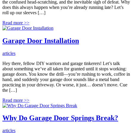
the confused head-scratching, and the inevitable sigh of defeat. Why
does this always happen when you’re already running late? Let’s
roll up our sleeves […]
Read more
>>
Garage Door Installation
articles
Hey there, fellow DIY warriors and garage tinkerers! Let’s talk
about something we’ve all taken for granted until it stops working:
garage doors. You know the drill—you’re rushing to work, coffee in
hand, and suddenly your garage door sounds like a metal band
practicing in your driveway. Or worse, it just… doesn’t move. Cue
the […]
Read more
>>
Why Do Garage Door Springs Break?
articles