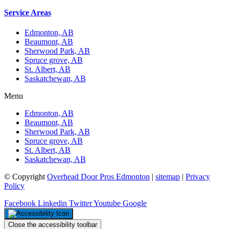
Service Areas
Edmonton, AB
Beaumont, AB
Sherwood Park, AB
Spruce grove, AB
St. Albert, AB
Saskatchewan, AB
Menu
Edmonton, AB
Beaumont, AB
Sherwood Park, AB
Spruce grove, AB
St. Albert, AB
Saskatchewan, AB
© Copyright
Overhead Door Pros Edmonton
|
sitemap
|
Privacy
Policy
Facebook
Linkedin
Twitter
Youtube
Google
Close the accessibility toolbar