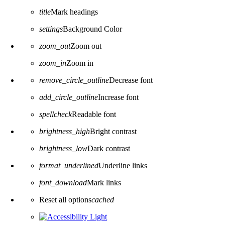
title
Mark headings
settings
Background Color
zoom_out
Zoom out
zoom_in
Zoom in
remove_circle_outline
Decrease font
add_circle_outline
Increase font
spellcheck
Readable font
brightness_high
Bright contrast
brightness_low
Dark contrast
format_underlined
Underline links
font_download
Mark links
Reset all options
cached