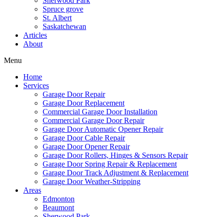
Sherwood Park
Spruce grove
St. Albert
Saskatchewan
Articles
About
Menu
Home
Services
Garage Door Repair
Garage Door Replacement
Commercial Garage Door Installation
Commercial Garage Door Repair
Garage Door Automatic Opener Repair
Garage Door Cable Repair
Garage Door Opener Repair
Garage Door Rollers, Hinges & Sensors Repair
Garage Door Spring Repair & Replacement
Garage Door Track Adjustment & Replacement
Garage Door Weather-Stripping
Areas
Edmonton
Beaumont
Sherwood Park