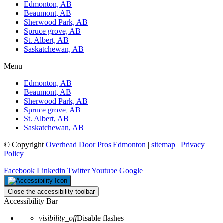
Edmonton, AB
Beaumont, AB
Sherwood Park, AB
Spruce grove, AB
St. Albert, AB
Saskatchewan, AB
Menu
Edmonton, AB
Beaumont, AB
Sherwood Park, AB
Spruce grove, AB
St. Albert, AB
Saskatchewan, AB
© Copyright
Overhead Door Pros Edmonton
|
sitemap
|
Privacy
Policy
Facebook
Linkedin
Twitter
Youtube
Google
Close the accessibility toolbar
Accessibility Bar
visibility_off
Disable flashes