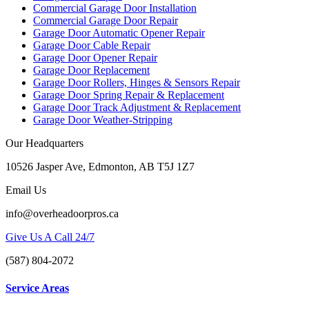
Commercial Garage Door Installation
Commercial Garage Door Repair
Garage Door Automatic Opener Repair
Garage Door Cable Repair
Garage Door Opener Repair
Garage Door Replacement
Garage Door Rollers, Hinges & Sensors Repair
Garage Door Spring Repair & Replacement
Garage Door Track Adjustment & Replacement
Garage Door Weather-Stripping
Our Headquarters
10526 Jasper Ave, Edmonton, AB T5J 1Z7
Email Us
info@overheadoorpros.ca
Give Us A Call 24/7
(587) 804-2072
Service Areas