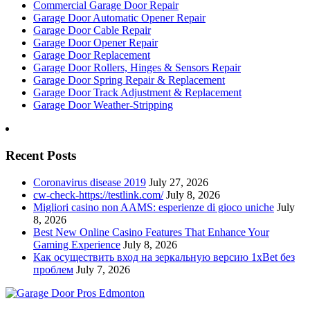
Commercial Garage Door Repair
Garage Door Automatic Opener Repair
Garage Door Cable Repair
Garage Door Opener Repair
Garage Door Replacement
Garage Door Rollers, Hinges & Sensors Repair
Garage Door Spring Repair & Replacement
Garage Door Track Adjustment & Replacement
Garage Door Weather-Stripping
Recent Posts
Coronavirus disease 2019
July 27, 2026
cw-check-https://testlink.com/
July 8, 2026
Migliori casino non AAMS: esperienze di gioco uniche
July
8, 2026
Best New Online Casino Features That Enhance Your
Gaming Experience
July 8, 2026
Как осуществить вход на зеркальную версию 1xBet без
проблем
July 7, 2026