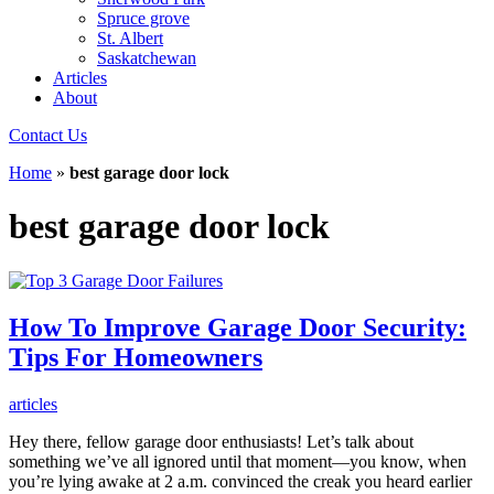
Spruce grove
St. Albert
Saskatchewan
Articles
About
Contact Us
Home
»
best garage door lock
best garage door lock
How To Improve Garage Door Security:
Tips For Homeowners
articles
Hey there, fellow garage door enthusiasts! Let’s talk about
something we’ve all ignored until that moment—you know, when
you’re lying awake at 2 a.m. convinced the creak you heard earlier