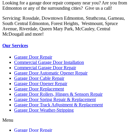
Looking for a garage door repair company near you? Are you from
Edmonton or any of the surrounding cities? Give us a call!
Servicing: Rossdale, Downtown Edmonton, Strathcona, Garneau,
South Central Edmonton, Forest Heights, Westmount, Spruce
Avenue, Riverdale, Queen Mary Park, McCauley, Central
McDougall and more!
Our Services
Garage Door Repair
Commercial Garage Door Installation
Commercial Garage Door Repair
Garage Door Automatic Opener Repair
Garage Door Cable Repair
Garage Door Opener Repair
Garage Door Replacement
Garage Door Rollers, Hinges & Sensors Repair
Garage Door Spring Repair & Replacement
Garage Door Track Adjustment & Replacement
Garage Door Weather-Stripping
Menu
Garage Door Repair