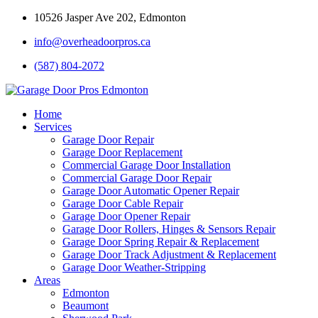
10526 Jasper Ave 202, Edmonton
info@overheadoorpros.ca
(587) 804-2072
Home
Services
Garage Door Repair
Garage Door Replacement
Commercial Garage Door Installation
Commercial Garage Door Repair
Garage Door Automatic Opener Repair
Garage Door Cable Repair
Garage Door Opener Repair
Garage Door Rollers, Hinges & Sensors Repair
Garage Door Spring Repair & Replacement
Garage Door Track Adjustment & Replacement
Garage Door Weather-Stripping
Areas
Edmonton
Beaumont