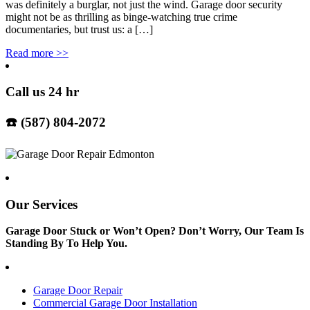
was definitely a burglar, not just the wind. Garage door security
might not be as thrilling as binge-watching true crime
documentaries, but trust us: a […]
Read more
>>
Call us 24 hr
☎️ (587) 804-2072
Our Services
Garage Door Stuck or Won’t Open? Don’t Worry, Our Team Is
Standing By To Help You.
Garage Door Repair
Commercial Garage Door Installation