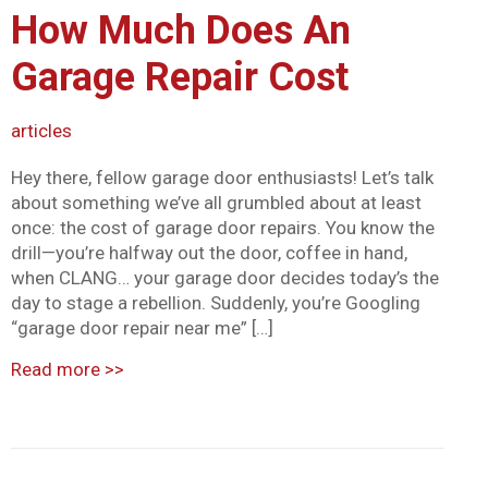
How Much Does An
Mark links
font_download
Garage Repair Cost
Reset all options
cached
articles
Hey there, fellow garage door enthusiasts! Let’s talk
about something we’ve all grumbled about at least
once: the cost of garage door repairs. You know the
drill—you’re halfway out the door, coffee in hand,
when CLANG… your garage door decides today’s the
day to stage a rebellion. Suddenly, you’re Googling
“garage door repair near me” […]
Read more
>>