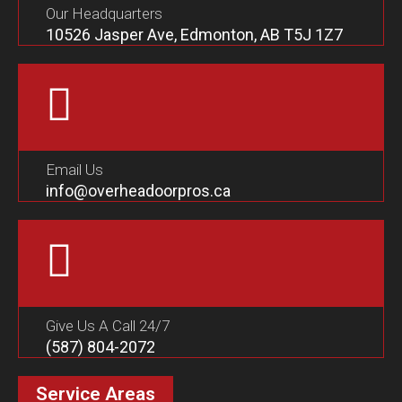
Our Headquarters
10526 Jasper Ave, Edmonton, AB T5J 1Z7
Email Us
info@overheadoorpros.ca
Give Us A Call 24/7
(587) 804-2072
Service Areas