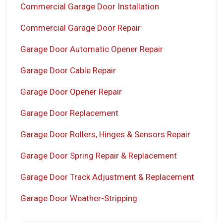
Commercial Garage Door Installation
Commercial Garage Door Repair
Garage Door Automatic Opener Repair
Garage Door Cable Repair
Garage Door Opener Repair
Garage Door Replacement
Garage Door Rollers, Hinges & Sensors Repair
Garage Door Spring Repair & Replacement
Garage Door Track Adjustment & Replacement
Garage Door Weather-Stripping