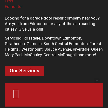
Looking for a garage door repair company near you?
Are you from Edmonton or any of the surrounding
cities? Give us a call!
Servicing: Rossdale, Downtown Edmonton,
Strathcona, Garneau, South Central Edmonton, Forest
Heights, Westmount, Spruce Avenue, Riverdale, Queen
Mary Park, McCauley, Central McDougall and more!
Our Services