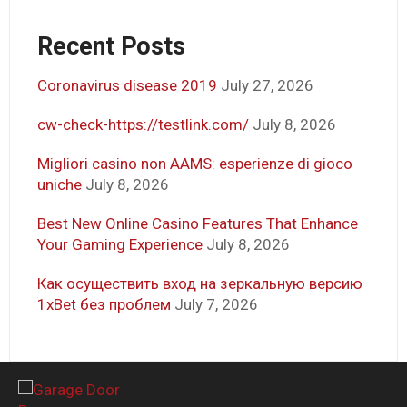
Recent Posts
Coronavirus disease 2019
July 27, 2026
cw-check-https://testlink.com/
July 8, 2026
Migliori casino non AAMS: esperienze di gioco
uniche
July 8, 2026
Best New Online Casino Features That Enhance
Your Gaming Experience
July 8, 2026
Как осуществить вход на зеркальную версию
1xBet без проблем
July 7, 2026