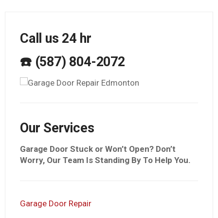
Call us 24 hr
☎️ (587) 804-2072
Our Services
Garage Door Stuck or Won’t Open? Don’t
Worry, Our Team Is Standing By To Help You.
Garage Door Repair