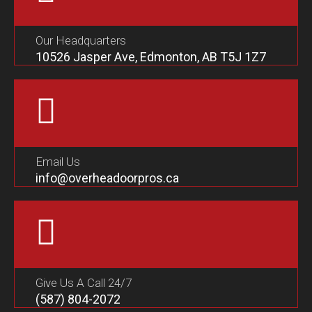
Our Headquarters
10526 Jasper Ave, Edmonton, AB T5J 1Z7
Email Us
info@overheadoorpros.ca
Give Us A Call 24/7
(587) 804-2072