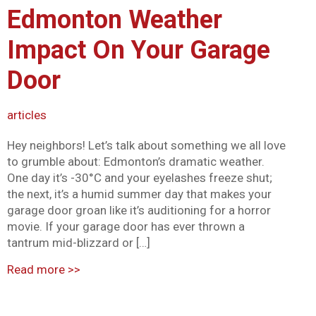
Edmonton Weather
Mark links
font_download
Impact On Your Garage
Reset all options
cached
Door
articles
Hey neighbors! Let’s talk about something we all love
to grumble about: Edmonton’s dramatic weather.
One day it’s -30°C and your eyelashes freeze shut;
the next, it’s a humid summer day that makes your
garage door groan like it’s auditioning for a horror
movie. If your garage door has ever thrown a
tantrum mid-blizzard or […]
Read more
>>