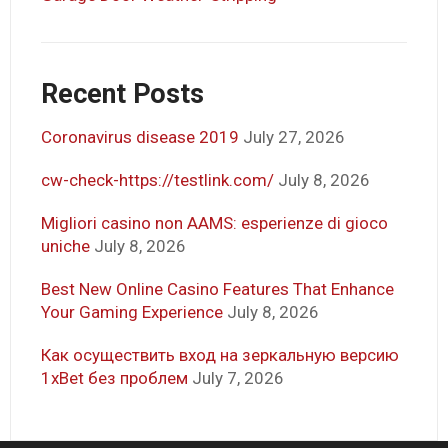
Recent Posts
Coronavirus disease 2019
July 27, 2026
cw-check-https://testlink.com/
July 8, 2026
Migliori casino non AAMS: esperienze di gioco
uniche
July 8, 2026
Best New Online Casino Features That Enhance
Your Gaming Experience
July 8, 2026
Как осуществить вход на зеркальную версию
1xBet без проблем
July 7, 2026