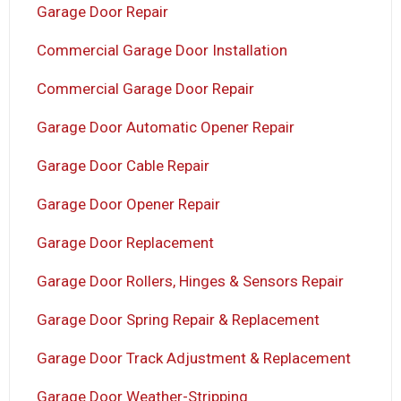
Garage Door Repair
Commercial Garage Door Installation
Commercial Garage Door Repair
Garage Door Automatic Opener Repair
Garage Door Cable Repair
Garage Door Opener Repair
Garage Door Replacement
Garage Door Rollers, Hinges & Sensors Repair
Garage Door Spring Repair & Replacement
Garage Door Track Adjustment & Replacement
Garage Door Weather-Stripping