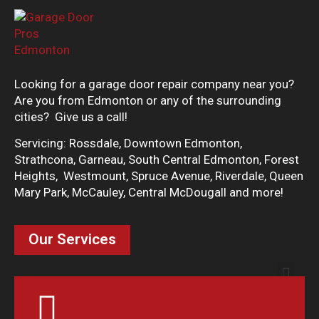
Looking for a garage door repair company near you?
Are you from Edmonton or any of the surrounding
cities? Give us a call!
Servicing: Rossdale, Downtown Edmonton,
Strathcona, Garneau, South Central Edmonton, Forest
Heights, Westmount, Spruce Avenue, Riverdale, Queen
Mary Park, McCauley, Central McDougall and more!
Our Services