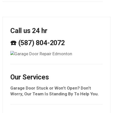
Call us 24 hr
☎️ (587) 804-2072
Our Services
Garage Door Stuck or Won’t Open? Don’t
Worry, Our Team Is Standing By To Help You.