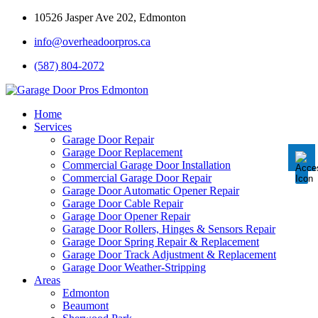
10526 Jasper Ave 202, Edmonton
info@overheadoorpros.ca
Disable flashes
visibility_off
(587) 804-2072
Mark headings
title
Background Color
settings
Home
Services
Zoom out
zoom_out
Garage Door Repair
Garage Door Replacement
Zoom in
zoom_in
Commercial Garage Door Installation
Commercial Garage Door Repair
Decrease font
remove_circle_outline
Garage Door Automatic Opener Repair
Garage Door Cable Repair
Increase font
add_circle_outline
Garage Door Opener Repair
Garage Door Rollers, Hinges & Sensors Repair
Readable font
spellcheck
Garage Door Spring Repair & Replacement
Garage Door Track Adjustment & Replacement
Bright contrast
brightness_high
Garage Door Weather-Stripping
Areas
Dark contrast
brightness_low
Edmonton
Underline links
Beaumont
format_underlined