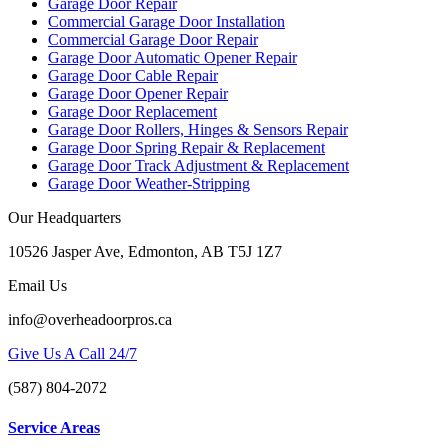
Garage Door Repair
Commercial Garage Door Installation
Commercial Garage Door Repair
Garage Door Automatic Opener Repair
Garage Door Cable Repair
Garage Door Opener Repair
Garage Door Replacement
Garage Door Rollers, Hinges & Sensors Repair
Garage Door Spring Repair & Replacement
Garage Door Track Adjustment & Replacement
Garage Door Weather-Stripping
Our Headquarters
10526 Jasper Ave, Edmonton, AB T5J 1Z7
Email Us
info@overheadoorpros.ca
Give Us A Call 24/7
(587) 804-2072
Service Areas