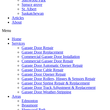
Sherwood Park
Mark links
font_download
Spruce grove
St. Albert
Saskatchewan
Reset
cached
Articles
all
About
options
Menu
Home
Services
Garage Door Repair
Garage Door Replacement
Commercial Garage Door Installation
Commercial Garage Door Repair
Garage Door Automatic Opener Repair
Garage Door Cable Repair
Garage Door Opener Repair
Garage Door Rollers, Hinges & Sensors Repair
Garage Door Spring Repair & Replacement
Garage Door Track Adjustment & Replacement
Garage Door Weather-Stripping
Areas
Edmonton
Beaumont
Sherwood Park