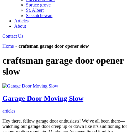
Spruce grove
St. Albert
Saskatchewan
Articles
About
Contact Us
Home
»
craftsman garage door opener slow
craftsman garage door opener
slow
Garage Door Moving Slow
articles
Hey there, fellow garage door enthusiasts! We’ve all been there—
watching our garage door creep up or down like it’s auditioning for
a slow-motion montage. Maybe you’ve even timed it with a