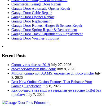
Commercial Garage Door Repair
Garage Door Automatic Opener Repair
Garage Door Cable Repair
Garage Door Opener Repair
Garage Door Replacement
Garage Door Rollers, Hinges & Sensors Repair
Garage Door Spring Repair & Replacement
Garage Door Track Adjustment & Replacement
Garage Door Weather-Stripping
Recent Posts
Coronavirus disease 2019
July 27, 2026
cw-check-https://testlink.com/
July 8, 2026
Migliori casino non AAMS: esperienze di gioco uniche
July
8, 2026
Best New Online Casino Features That Enhance Your
Gaming Experience
July 8, 2026
Как осуществить вход на зеркальную версию 1xBet без
проблем
July 7, 2026