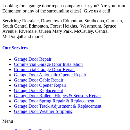
Looking for a garage door repair company near you? Are you from
Edmonton or any of the surrounding cities? Give us a call!
Servicing: Rossdale, Downtown Edmonton, Strathcona, Garneau,
South Central Edmonton, Forest Heights, Westmount, Spruce
Avenue, Riverdale, Queen Mary Park, McCauley, Central
McDougall and more!
Our Services
Garage Door Repair
Commercial Garage Door Installation
Commercial Garage Door Repair
Garage Door Automatic Opener Repair
Garage Door Cable Repair
Garage Door Opener Repair
Garage Door Replacement
Garage Door Rollers, Hinges & Sensors Repair
Garage Door Spring Repair & Replacement
Garage Door Track Adjustment & Replacement
Garage Door Weather-Stripping
Menu