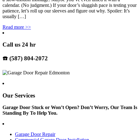
calendar. (No judgment.) If your door’s sluggish pace is testing your
patience, let’s roll up our sleeves and figure out why. Spoiler: It’s
usually […]
Read more
>>
Call us 24 hr
☎️ (587) 804-2072
Our Services
Garage Door Stuck or Won’t Open? Don’t Worry, Our Team Is
Standing By To Help You.
Garage Door Repair
Commercial Garage Door Installation