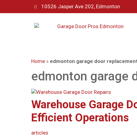
10526 Jasper Ave 202, Edmonton
Home
»
edmonton garage door replacemen
edmonton garage d
Warehouse Garage Do
Efficient Operations
articles