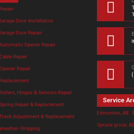
O
Repair
arage Door Installation
arage Door Repair
E
Automatic Opener Repair
Cable Repair
G
Opener Repair
 Replacement
ollers, Hinges & Sensors Repair
Service Ar
Spring Repair & Replacement
Edmonton, AB
Track Adjustment & Replacement
Spruce grove, A
Weather-Stripping