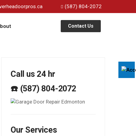
verheadoorpros.ca
(587) 804-2072
bout
Contact Us
Call us 24 hr
☎️ (587) 804-2072
Our Services