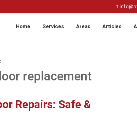
info@o
Home
Services
Areas
Articles
A
t
oor replacement
or Repairs: Safe &