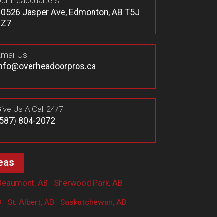
ur Headquarters
10526 Jasper Ave, Edmonton, AB T5J
1Z7
mail Us
info@overheadoorpros.ca
ive Us A Call 24/7
(587) 804-2072
eas
Beaumont, AB
Sherwood Park, AB
B
St. Albert, AB
Saskatchewan, AB