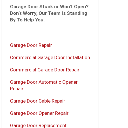
Garage Door Stuck or Won’t Open?
Don’t Worry, Our Team Is Standing
By To Help You.
Garage Door Repair
Commercial Garage Door Installation
Commercial Garage Door Repair
Garage Door Automatic Opener
Repair
Garage Door Cable Repair
Garage Door Opener Repair
Garage Door Replacement