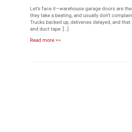
Let’s face it—warehouse garage doors are the 
they take a beating, and usually don’t complai
Trucks backed up, deliveries delayed, and tha
and duct tape. […]
Read more
>>