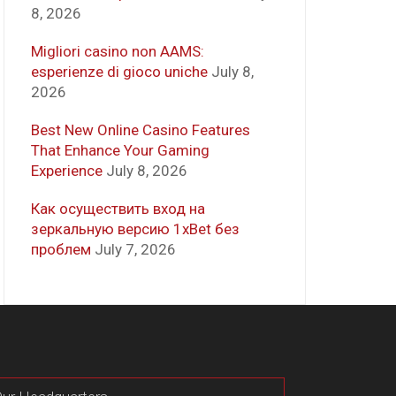
8, 2026
Migliori casino non AAMS:
esperienze di gioco uniche
July 8,
2026
Best New Online Casino Features
That Enhance Your Gaming
Experience
July 8, 2026
Как осуществить вход на
зеркальную версию 1xBet без
проблем
July 7, 2026