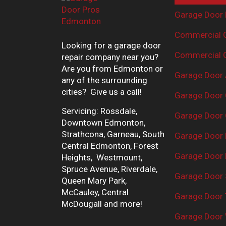
Garage Door 
Commercial G
Looking for a garage door
Commercial G
repair company near you?
Are you from Edmonton or
Garage Door 
any of the surrounding
cities? Give us a call!
Garage Door 
Servicing: Rossdale,
Garage Door 
Downtown Edmonton,
Strathcona, Garneau, South
Garage Door
Central Edmonton, Forest
Garage Door R
Heights, Westmount,
Spruce Avenue, Riverdale,
Garage Door 
Queen Mary Park,
McCauley, Central
Garage Door 
McDougall and more!
Garage Door 