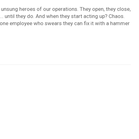
unsung heroes of our operations. They open, they close,
n… until they do. And when they start acting up? Chaos.
t one employee who swears they can fix it with a hammer