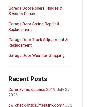
Garage Door Rollers, Hinges &
Sensors Repair
Garage Door Spring Repair &
Replacement
Garage Door Track Adjustment &
Replacement
Garage Door Weather-Stripping
Recent Posts
Coronavirus disease 2019
July 27,
2026
cw-check-https://testlink.com/
July