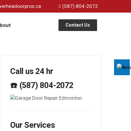
verheadoorpros.ca
(587) 804-2072
bout
Contact Us
Call us 24 hr
☎️ (587) 804-2072
Our Services