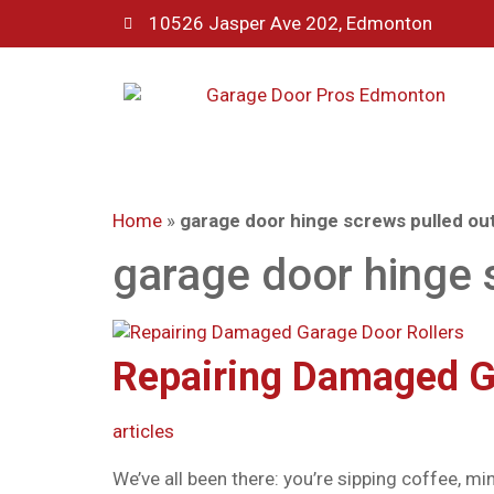
10526 Jasper Ave 202, Edmonton
Home
»
garage door hinge screws pulled ou
garage door hinge 
Repairing Damaged G
articles
We’ve all been there: you’re sipping coffee, 