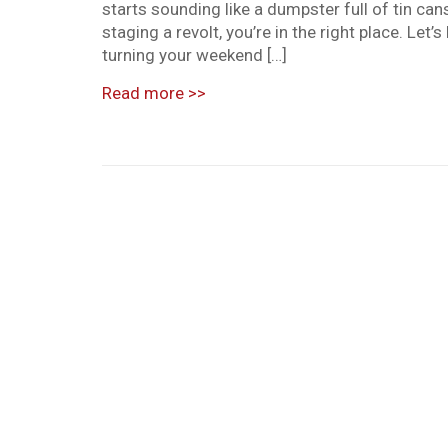
starts sounding like a dumpster full of tin cans
staging a revolt, you’re in the right place. Le
turning your weekend […]
Read more
>>