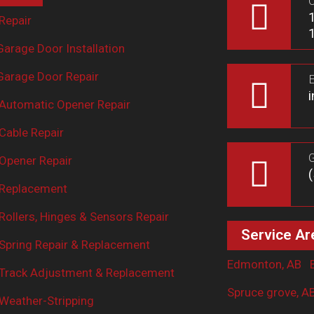
O
Repair
arage Door Installation
arage Door Repair
E
Automatic Opener Repair
Cable Repair
G
Opener Repair
 Replacement
ollers, Hinges & Sensors Repair
Service Ar
Spring Repair & Replacement
Edmonton, AB
Track Adjustment & Replacement
Spruce grove, A
Weather-Stripping