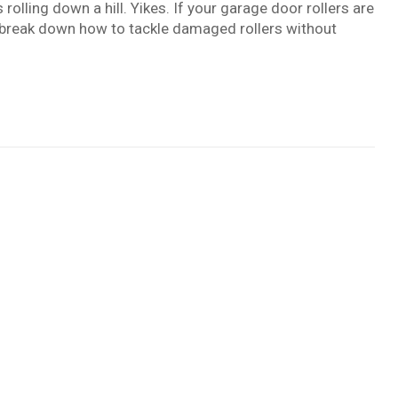
 rolling down a hill. Yikes. If your garage door rollers are
t’s break down how to tackle damaged rollers without