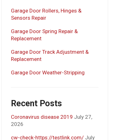
Garage Door Rollers, Hinges &
Sensors Repair
Garage Door Spring Repair &
Replacement
Garage Door Track Adjustment &
Replacement
Garage Door Weather-Stripping
Recent Posts
Coronavirus disease 2019
July 27,
2026
cw-check-https://testlink.com/
July