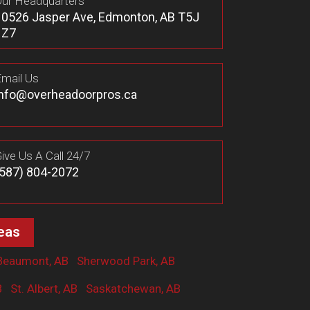
ur Headquarters
10526 Jasper Ave, Edmonton, AB T5J
1Z7
mail Us
info@overheadoorpros.ca
ive Us A Call 24/7
(587) 804-2072
eas
Beaumont, AB
Sherwood Park, AB
B
St. Albert, AB
Saskatchewan, AB