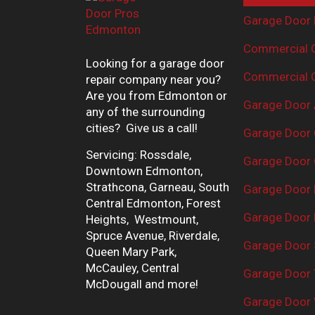
Garage Door 
Commercial G
Looking for a garage door
Commercial G
repair company near you?
Are you from Edmonton or
Garage Door 
any of the surrounding
cities? Give us a call!
Garage Door 
Servicing: Rossdale,
Garage Door 
Downtown Edmonton,
Strathcona, Garneau, South
Garage Door
Central Edmonton, Forest
Garage Door R
Heights, Westmount,
Spruce Avenue, Riverdale,
Garage Door 
Queen Mary Park,
McCauley, Central
Garage Door 
McDougall and more!
Garage Door 