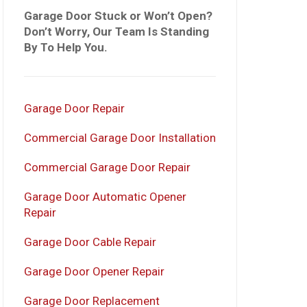
Garage Door Stuck or Won’t Open?
Don’t Worry, Our Team Is Standing
By To Help You.
Garage Door Repair
Commercial Garage Door Installation
Commercial Garage Door Repair
Garage Door Automatic Opener
Repair
Garage Door Cable Repair
Garage Door Opener Repair
Garage Door Replacement