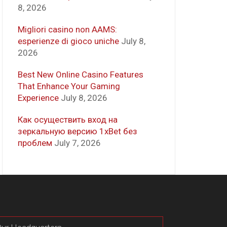
8, 2026
Migliori casino non AAMS:
esperienze di gioco uniche
July 8,
2026
Best New Online Casino Features
That Enhance Your Gaming
Experience
July 8, 2026
Как осуществить вход на
зеркальную версию 1xBet без
проблем
July 7, 2026