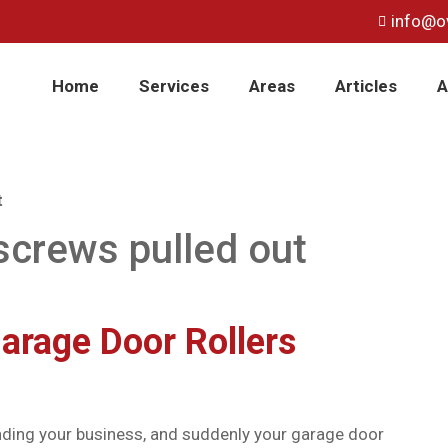
info@o
Home
Services
Areas
Articles
A
t
screws pulled out
arage Door Rollers
minding your business, and suddenly your garage door