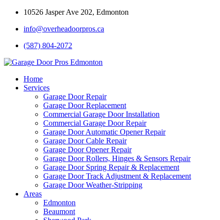
10526 Jasper Ave 202, Edmonton
info@overheadoorpros.ca
(587) 804-2072
Home
Services
Garage Door Repair
Garage Door Replacement
Commercial Garage Door Installation
Commercial Garage Door Repair
Garage Door Automatic Opener Repair
Garage Door Cable Repair
Garage Door Opener Repair
Garage Door Rollers, Hinges & Sensors Repair
Garage Door Spring Repair & Replacement
Garage Door Track Adjustment & Replacement
Garage Door Weather-Stripping
Areas
Edmonton
Beaumont