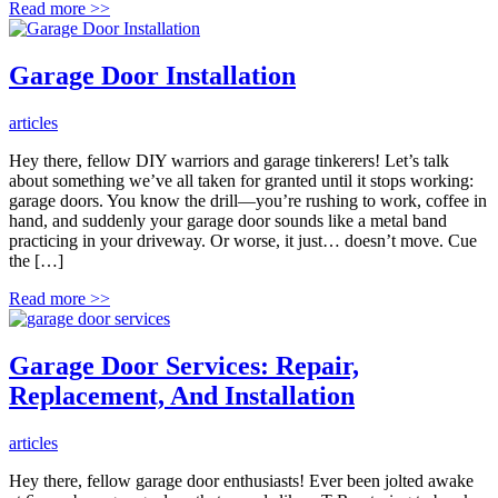
Read more
>>
Garage Door Installation
articles
Hey there, fellow DIY warriors and garage tinkerers! Let’s talk
about something we’ve all taken for granted until it stops working:
garage doors. You know the drill—you’re rushing to work, coffee in
hand, and suddenly your garage door sounds like a metal band
practicing in your driveway. Or worse, it just… doesn’t move. Cue
the […]
Read more
>>
Garage Door Services: Repair,
Replacement, And Installation
articles
Hey there, fellow garage door enthusiasts! Ever been jolted awake