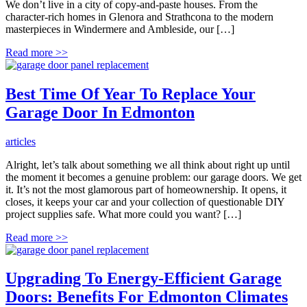
We don’t live in a city of copy-and-paste houses. From the
character-rich homes in Glenora and Strathcona to the modern
masterpieces in Windermere and Ambleside, our […]
Read more
>>
Best Time Of Year To Replace Your
Garage Door In Edmonton
articles
Alright, let’s talk about something we all think about right up until
the moment it becomes a genuine problem: our garage doors. We get
it. It’s not the most glamorous part of homeownership. It opens, it
closes, it keeps your car and your collection of questionable DIY
project supplies safe. What more could you want? […]
Read more
>>
Upgrading To Energy-Efficient Garage
Doors: Benefits For Edmonton Climates