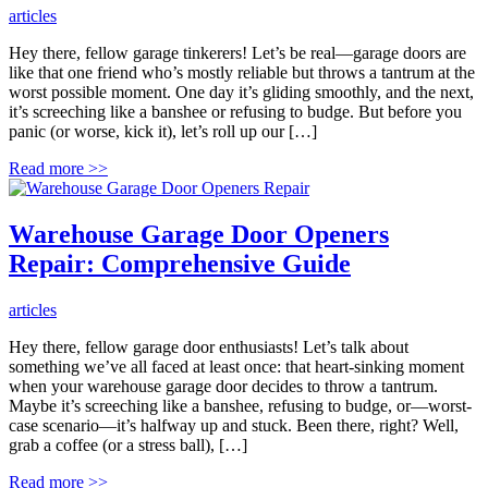
articles
Hey there, fellow garage tinkerers! Let’s be real—garage doors are
like that one friend who’s mostly reliable but throws a tantrum at the
worst possible moment. One day it’s gliding smoothly, and the next,
it’s screeching like a banshee or refusing to budge. But before you
panic (or worse, kick it), let’s roll up our […]
Read more
>>
Warehouse Garage Door Openers
Repair: Comprehensive Guide
articles
Hey there, fellow garage door enthusiasts! Let’s talk about
something we’ve all faced at least once: that heart-sinking moment
when your warehouse garage door decides to throw a tantrum.
Maybe it’s screeching like a banshee, refusing to budge, or—worst-
case scenario—it’s halfway up and stuck. Been there, right? Well,
grab a coffee (or a stress ball), […]
Read more
>>