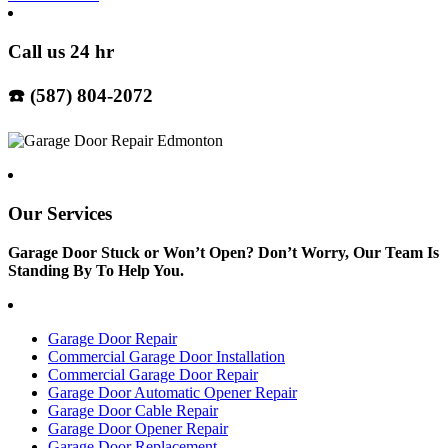
Call us 24 hr
☎️ (587) 804-2072
Our Services
Garage Door Stuck or Won’t Open? Don’t Worry, Our Team Is
Standing By To Help You.
Garage Door Repair
Commercial Garage Door Installation
Commercial Garage Door Repair
Garage Door Automatic Opener Repair
Garage Door Cable Repair
Garage Door Opener Repair
Garage Door Replacement