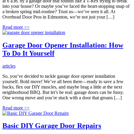
at 6 a.m. by a garage door that sounds like a T-Rex trying to break
into your house? Or maybe you’ve faced the heart-stopping snap of
a broken spring mid-routine? Trust us—we’ve seen it all. At
Overhead Door Pros in Edmonton, we’re not just your […]
Read more
>>
Garage Door Opener Installation: How
To Do It Yourself
articles
So, you’ve decided to tackle garage door opener installation
yourself. Bold move! We’ve all been there—ready to save a few
bucks, flex our DIY muscles, and maybe brag a little at the next
neighborhood BBQ. But let’s be real: garage doors can be fussy.
One wrong move and you’re stuck with a door that groans […]
Read more
>>
Basic DIY Garage Door Repairs