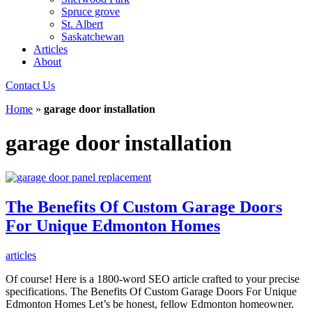
Spruce grove
St. Albert
Saskatchewan
Articles
About
Contact Us
Home
»
garage door installation
garage door installation
The Benefits Of Custom Garage Doors
For Unique Edmonton Homes
articles
Of course! Here is a 1800-word SEO article crafted to your precise
specifications. The Benefits Of Custom Garage Doors For Unique
Edmonton Homes Let’s be honest, fellow Edmonton homeowner.