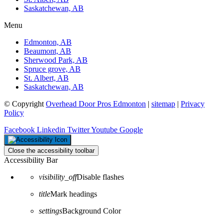
Saskatchewan, AB
Menu
Edmonton, AB
Beaumont, AB
Sherwood Park, AB
Spruce grove, AB
St. Albert, AB
Saskatchewan, AB
© Copyright
Overhead Door Pros Edmonton
|
sitemap
|
Privacy
Policy
Facebook
Linkedin
Twitter
Youtube
Google
Close the accessibility toolbar
Accessibility Bar
visibility_off
Disable flashes
title
Mark headings
settings
Background Color