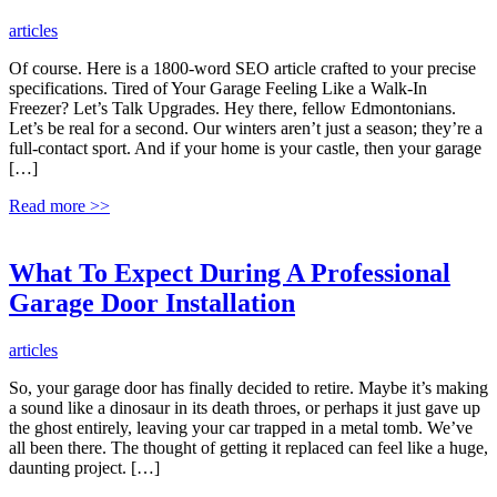
articles
Of course. Here is a 1800-word SEO article crafted to your precise
specifications. Tired of Your Garage Feeling Like a Walk-In
Freezer? Let’s Talk Upgrades. Hey there, fellow Edmontonians.
Let’s be real for a second. Our winters aren’t just a season; they’re a
full-contact sport. And if your home is your castle, then your garage
[…]
Read more
>>
What To Expect During A Professional
Garage Door Installation
articles
So, your garage door has finally decided to retire. Maybe it’s making
a sound like a dinosaur in its death throes, or perhaps it just gave up
the ghost entirely, leaving your car trapped in a metal tomb. We’ve
all been there. The thought of getting it replaced can feel like a huge,
daunting project. […]