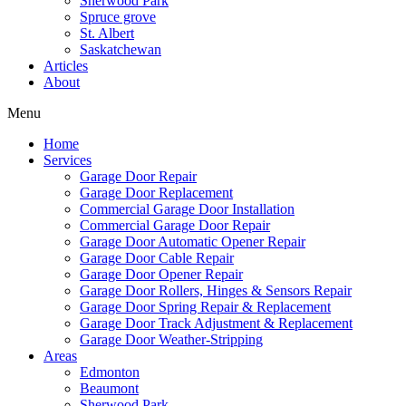
Sherwood Park
Spruce grove
St. Albert
Saskatchewan
Articles
About
Menu
Home
Services
Garage Door Repair
Garage Door Replacement
Commercial Garage Door Installation
Commercial Garage Door Repair
Garage Door Automatic Opener Repair
Garage Door Cable Repair
Garage Door Opener Repair
Garage Door Rollers, Hinges & Sensors Repair
Garage Door Spring Repair & Replacement
Garage Door Track Adjustment & Replacement
Garage Door Weather-Stripping
Areas
Edmonton
Beaumont
Sherwood Park