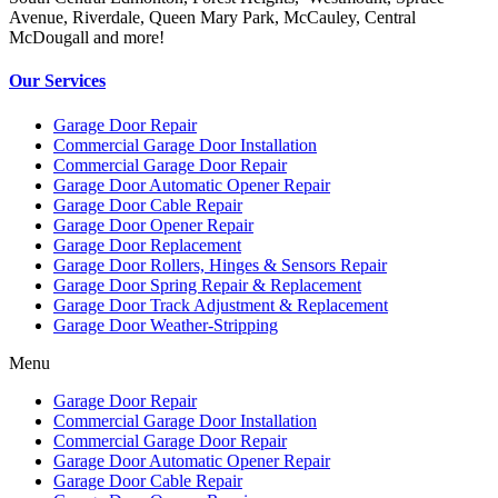
Avenue, Riverdale, Queen Mary Park, McCauley, Central
McDougall and more!
Our Services
Garage Door Repair
Commercial Garage Door Installation
Commercial Garage Door Repair
Garage Door Automatic Opener Repair
Garage Door Cable Repair
Garage Door Opener Repair
Garage Door Replacement
Garage Door Rollers, Hinges & Sensors Repair
Garage Door Spring Repair & Replacement
Garage Door Track Adjustment & Replacement
Garage Door Weather-Stripping
Menu
Garage Door Repair
Commercial Garage Door Installation
Commercial Garage Door Repair
Garage Door Automatic Opener Repair
Garage Door Cable Repair