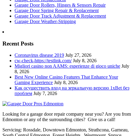
Garage Door Rollers, Hinges & Sensors Repair
Garage Door Spring Repair & Replacement
Garage Door Track Adjustment & Replacement
Garage Door Weather-Stripping
Recent Posts
Coronavirus disease 2019
July 27, 2026
cw-check-https://testlink.com/
July 8, 2026
Migliori casino non AAMS: esperienze di gioco uniche
July
8, 2026
Best New Online Casino Features That Enhance Your
Gaming Experience
July 8, 2026
Как осуществить вход на зеркальную версию 1xBet без
проблем
July 7, 2026
Looking for a garage door repair company near you? Are you from
Edmonton or any of the surrounding cities? Give us a call!
Servicing: Rossdale, Downtown Edmonton, Strathcona, Garneau,
South Central Edmonton, Forest Heights, Westmount, Spruce