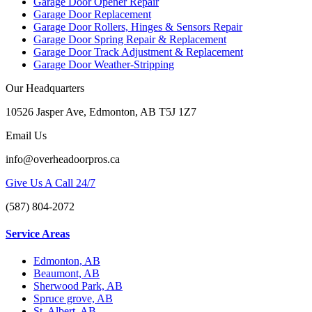
Garage Door Opener Repair
Garage Door Replacement
Garage Door Rollers, Hinges & Sensors Repair
Garage Door Spring Repair & Replacement
Garage Door Track Adjustment & Replacement
Garage Door Weather-Stripping
Our Headquarters
10526 Jasper Ave, Edmonton, AB T5J 1Z7
Email Us
info@overheadoorpros.ca
Give Us A Call 24/7
(587) 804-2072
Service Areas
Edmonton, AB
Beaumont, AB
Sherwood Park, AB
Spruce grove, AB
St. Albert, AB