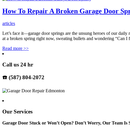
How To Repair A Broken Garage Door Sp
articles
Let’s face it—garage door springs are the unsung heroes of our daily 
at a broken spring right now, sweating bullets and wondering “Can I
Read more
>>
Call us 24 hr
☎️ (587) 804-2072
Our Services
Garage Door Stuck or Won’t Open? Don’t Worry, Our Team Is S