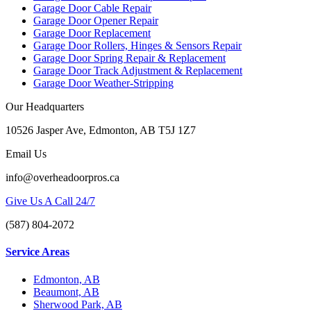
Garage Door Cable Repair
Garage Door Opener Repair
Garage Door Replacement
Garage Door Rollers, Hinges & Sensors Repair
Garage Door Spring Repair & Replacement
Garage Door Track Adjustment & Replacement
Garage Door Weather-Stripping
Our Headquarters
10526 Jasper Ave, Edmonton, AB T5J 1Z7
Email Us
info@overheadoorpros.ca
Give Us A Call 24/7
(587) 804-2072
Service Areas
Edmonton, AB
Beaumont, AB
Sherwood Park, AB