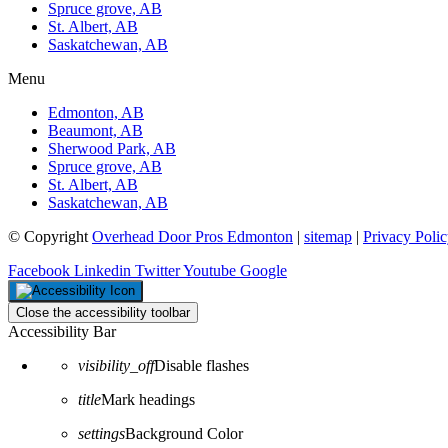
Spruce grove, AB
St. Albert, AB
Saskatchewan, AB
Menu
Edmonton, AB
Beaumont, AB
Sherwood Park, AB
Spruce grove, AB
St. Albert, AB
Saskatchewan, AB
© Copyright
Overhead Door Pros Edmonton
|
sitemap
|
Privacy Poli
Facebook
Linkedin
Twitter
Youtube
Google
Close the accessibility toolbar
Accessibility Bar
visibility_off
Disable flashes
title
Mark headings
settings
Background Color