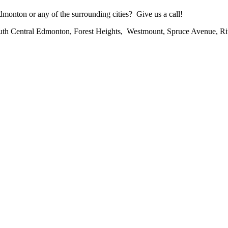
onton or any of the surrounding cities? Give us a call!
uth Central Edmonton, Forest Heights, Westmount, Spruce Avenue, R