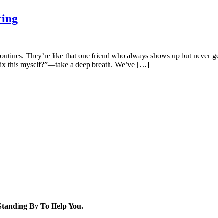
ring
routines. They’re like that one friend who always shows up but never ge
 fix this myself?”—take a deep breath. We’ve […]
tanding By To Help You.