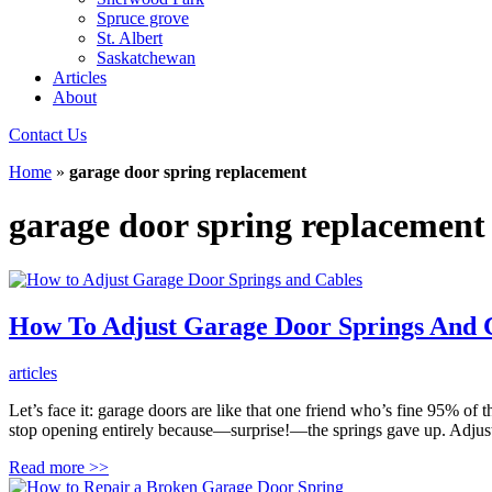
Spruce grove
St. Albert
Saskatchewan
Articles
About
Contact Us
Home
»
garage door spring replacement
garage door spring replacement
How To Adjust Garage Door Springs And 
articles
Let’s face it: garage doors are like that one friend who’s fine 95% of 
stop opening entirely because—surprise!—the springs gave up. Adjust
Read more
>>