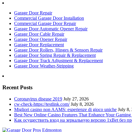
Garage Door Repair
Commercial Garage Door Installation
Commercial Garage Door Repair
Garage Door Automatic Opener Repair
Garage Door Cable Repair
Garage Door Opener Repair
Garage Door Replacement
Garage Door Rollers, Hinges & Sensors Repair
Garage Door Spring Repair & Replacement
Garage Door Track Adjustment & Replacement
Garage Door Weather-Stripping
Recent Posts
Coronavirus disease 2019
July 27, 2026
cw-check-https://testlink.com/
July 8, 2026
Migliori casino non AAMS: esperienze di gioco uniche
July 8,
Best New Online Casino Features That Enhance Your Gaming
Как осуществить вход на зеркальную версию 1xBet без п