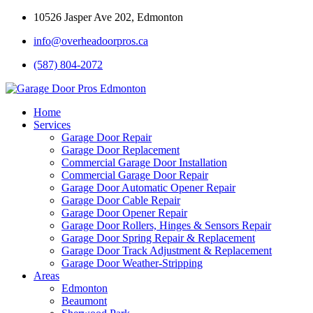
10526 Jasper Ave 202, Edmonton
info@overheadoorpros.ca
(587) 804-2072
Home
Services
Garage Door Repair
Garage Door Replacement
Commercial Garage Door Installation
Commercial Garage Door Repair
Garage Door Automatic Opener Repair
Garage Door Cable Repair
Garage Door Opener Repair
Garage Door Rollers, Hinges & Sensors Repair
Garage Door Spring Repair & Replacement
Garage Door Track Adjustment & Replacement
Garage Door Weather-Stripping
Areas
Edmonton
Beaumont