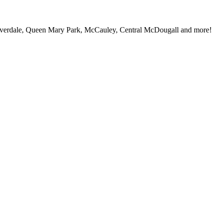
iverdale, Queen Mary Park, McCauley, Central McDougall and more!