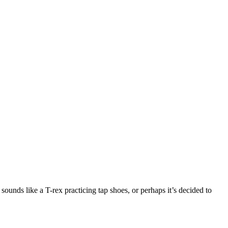
sounds like a T-rex practicing tap shoes, or perhaps it’s decided to