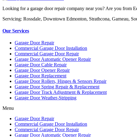
Looking for a garage door repair company near you? Are you from Edm
Servicing: Rossdale, Downtown Edmonton, Strathcona, Garneau, So
Our Services
Garage Door Repair
Commercial Garage Door Installation
Commercial Garage Door Repair
Garage Door Automatic Opener Repair
Garage Door Cable Repair
Garage Door Opener Repair
Garage Door Replacement
Garage Door Rollers, Hinges & Sensors Repair
Garage Door Spring Repair & Replacement
Garage Door Track Adjustment & Replacement
Garage Door Weather-Stripping
Menu
Garage Door Repair
Commercial Garage Door Installation
Commercial Garage Door Repair
Garage Door Automatic Opener Repair