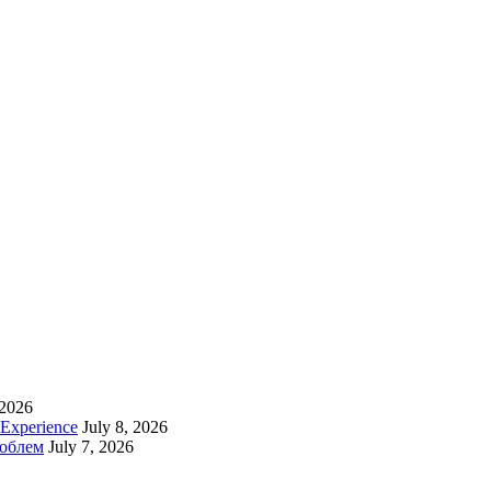
 2026
 Experience
July 8, 2026
роблем
July 7, 2026