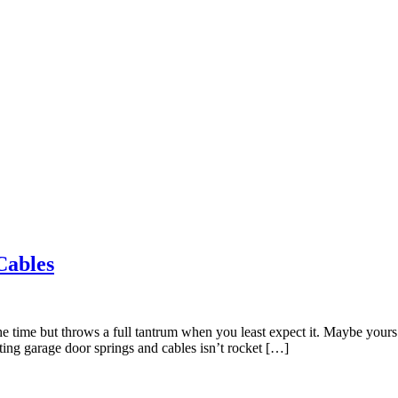
Cables
the time but throws a full tantrum when you least expect it. Maybe yours 
ing garage door springs and cables isn’t rocket […]