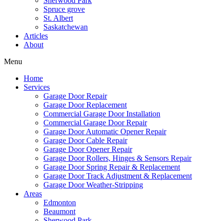
Sherwood Park
Spruce grove
St. Albert
Saskatchewan
Articles
About
Menu
Home
Services
Garage Door Repair
Garage Door Replacement
Commercial Garage Door Installation
Commercial Garage Door Repair
Garage Door Automatic Opener Repair
Garage Door Cable Repair
Garage Door Opener Repair
Garage Door Rollers, Hinges & Sensors Repair
Garage Door Spring Repair & Replacement
Garage Door Track Adjustment & Replacement
Garage Door Weather-Stripping
Areas
Edmonton
Beaumont
Sherwood Park