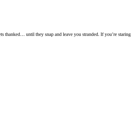
ts thanked… until they snap and leave you stranded. If you’re staring