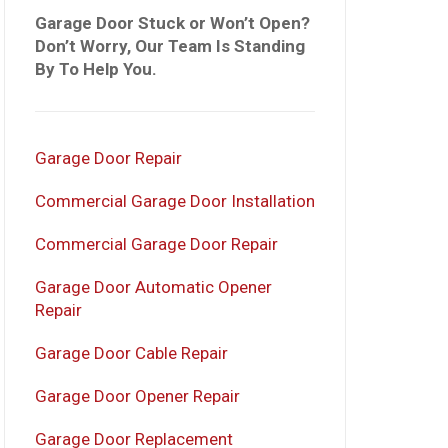
Garage Door Stuck or Won’t Open?
Don’t Worry, Our Team Is Standing
By To Help You.
Garage Door Repair
Commercial Garage Door Installation
Commercial Garage Door Repair
Garage Door Automatic Opener
Repair
Garage Door Cable Repair
Garage Door Opener Repair
Garage Door Replacement