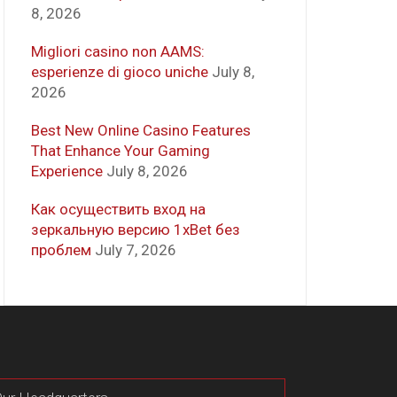
8, 2026
Migliori casino non AAMS:
esperienze di gioco uniche
July 8,
2026
Best New Online Casino Features
That Enhance Your Gaming
Experience
July 8, 2026
Как осуществить вход на
зеркальную версию 1xBet без
проблем
July 7, 2026