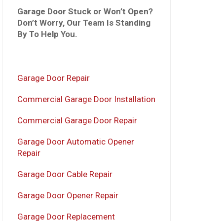
Garage Door Stuck or Won’t Open?
Don’t Worry, Our Team Is Standing
By To Help You.
Garage Door Repair
Commercial Garage Door Installation
Commercial Garage Door Repair
Garage Door Automatic Opener
Repair
Garage Door Cable Repair
Garage Door Opener Repair
Garage Door Replacement