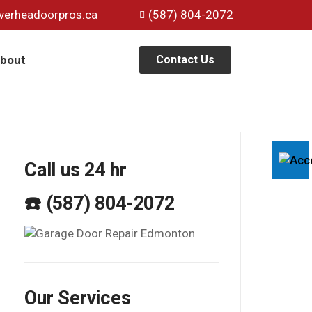
verheadoorpros.ca
(587) 804-2072
bout
Contact Us
Call us 24 hr
☎️ (587) 804-2072
Our Services