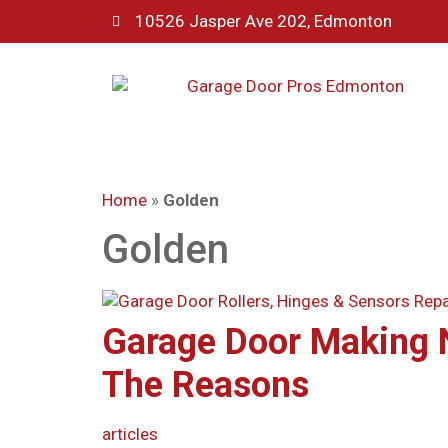
10526 Jasper Ave 202, Edmonton
Home
»
Golden
Golden
Garage Door Making 
The Reasons
articles