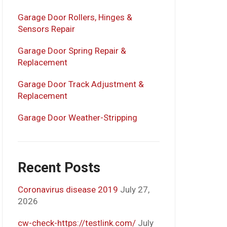
Garage Door Rollers, Hinges &
Sensors Repair
Garage Door Spring Repair &
Replacement
Garage Door Track Adjustment &
Replacement
Garage Door Weather-Stripping
Recent Posts
Coronavirus disease 2019
July 27,
2026
cw-check-https://testlink.com/
July