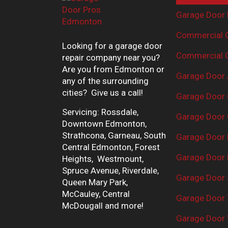
Garage Door 
Commercial G
Looking for a garage door
Commercial G
repair company near you?
Are you from Edmonton or
Garage Door 
any of the surrounding
cities? Give us a call!
Garage Door 
Servicing: Rossdale,
Garage Door 
Downtown Edmonton,
Strathcona, Garneau, South
Garage Door
Central Edmonton, Forest
Garage Door R
Heights, Westmount,
Spruce Avenue, Riverdale,
Garage Door 
Queen Mary Park,
McCauley, Central
Garage Door 
McDougall and more!
Garage Door 