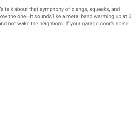
t’s talk about that symphony of clangs, squeaks, and
ow the one—it sounds like a metal band warming up at 6
and not wake the neighbors. If your garage door’s noise