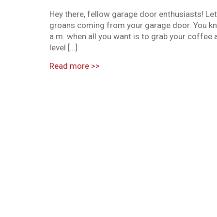
Hey there, fellow garage door enthusiasts! Le
groans coming from your garage door. You kn
a.m. when all you want is to grab your coffee 
level […]
Read more
>>