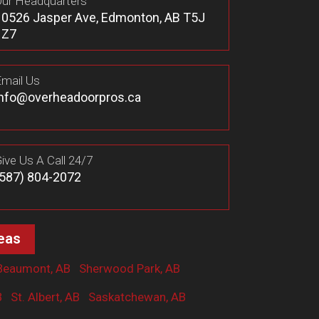
ur Headquarters
10526 Jasper Ave, Edmonton, AB T5J
1Z7
mail Us
info@overheadoorpros.ca
ive Us A Call 24/7
(587) 804-2072
eas
Beaumont, AB
Sherwood Park, AB
B
St. Albert, AB
Saskatchewan, AB