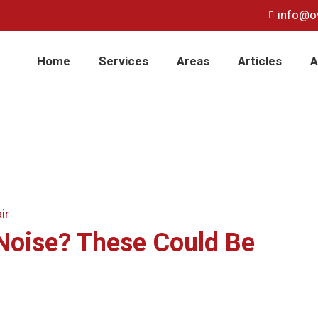
info@o
Home
Services
Areas
Articles
A
Noise? These Could Be