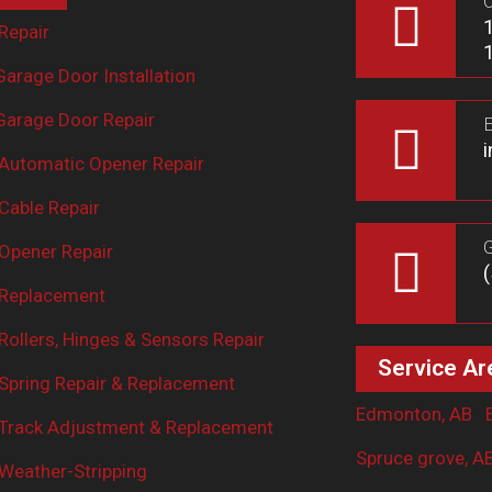
O
Repair
arage Door Installation
arage Door Repair
E
Automatic Opener Repair
Cable Repair
G
Opener Repair
 Replacement
ollers, Hinges & Sensors Repair
Service Ar
Spring Repair & Replacement
Edmonton, AB
Track Adjustment & Replacement
Spruce grove, A
Weather-Stripping