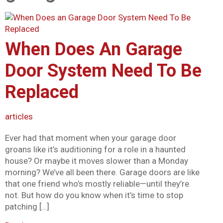
Mark links
font_download
Reset all options
cached
When Does An Garage
Door System Need To Be
Replaced
articles
Ever had that moment when your garage door
groans like it’s auditioning for a role in a haunted
house? Or maybe it moves slower than a Monday
morning? We’ve all been there. Garage doors are like
that one friend who’s mostly reliable—until they’re
not. But how do you know when it’s time to stop
patching […]