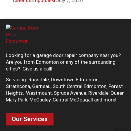
1xBet без проблем
July 7, 2026
Looking for a garage door repair company near you?
Are you from Edmonton or any of the surrounding
cities? Give us a call!
Servicing: Rossdale, Downtown Edmonton,
Strathcona, Garneau, South Central Edmonton, Forest
Heights, Westmount, Spruce Avenue, Riverdale, Queen
Mary Park, McCauley, Central McDougall and more!
Our Services