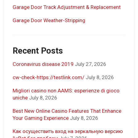
Garage Door Track Adjustment & Replacement
Garage Door Weather-Stripping
Recent Posts
Coronavirus disease 2019
July 27, 2026
cw-check-https://testlink.com/
July 8, 2026
Migliori casino non AAMS: esperienze di gioco
uniche
July 8, 2026
Best New Online Casino Features That Enhance
Your Gaming Experience
July 8, 2026
Как осуществить вход на зеркальную версию