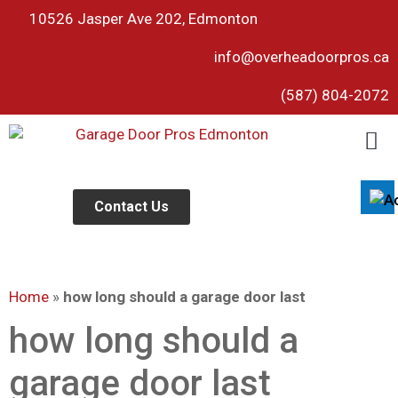
10526 Jasper Ave 202, Edmonton
info@overheadoorpros.ca
Disable flashes
visibility_off
(587) 804-2072
Mark headings
title
Background Color
settings
Zoom out
zoom_out
Zoom in
Contact Us
zoom_in
Decrease font
remove_circle_outline
Increase font
add_circle_outline
Home
»
how long should a garage door last
Readable font
spellcheck
Bright contrast
how long should a
brightness_high
Dark contrast
brightness_low
garage door last
Underline links
format_underlined