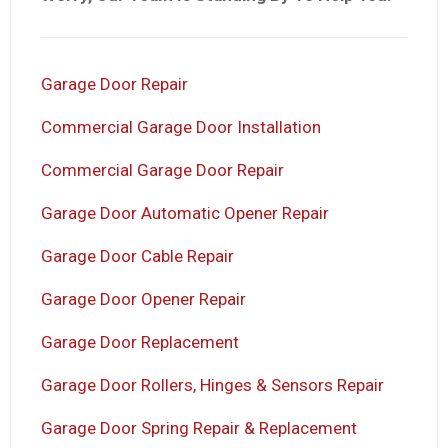
Garage Door Repair
Commercial Garage Door Installation
Commercial Garage Door Repair
Garage Door Automatic Opener Repair
Garage Door Cable Repair
Garage Door Opener Repair
Garage Door Replacement
Garage Door Rollers, Hinges & Sensors Repair
Garage Door Spring Repair & Replacement