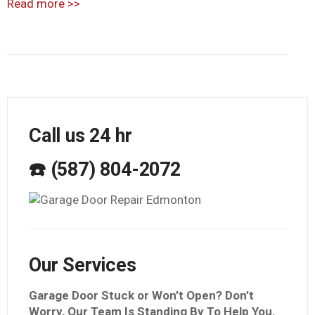
Read more
>>
Call us 24 hr
☎️ (587) 804-2072
Our Services
Garage Door Stuck or Won’t Open? Don’t
Worry, Our Team Is Standing By To Help You.