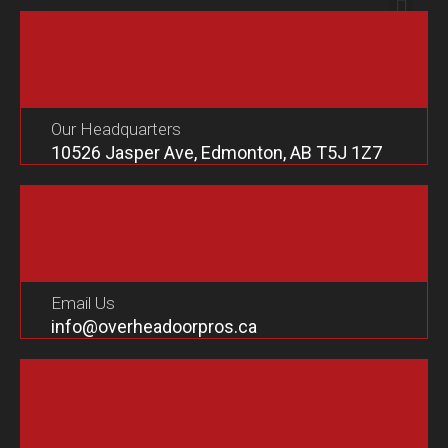
Our Headquarters
10526 Jasper Ave, Edmonton, AB T5J 1Z7
Email Us
info@overheadoorpros.ca