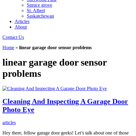
Spruce grove
St. Albert
Saskatchewan
Articles
About
Contact Us
Home
»
linear garage door sensor problems
linear garage door sensor
problems
Cleaning And Inspecting A Garage Door
Photo Eye
articles
Hey there, fellow garage door geeks! Let’s talk about one of those