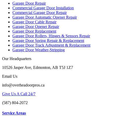
Garage Door Repair
Commercial Garage Door Installation
Commercial Garage Door Repair
Garage Door Automatic Opener Repair
Garage Door Cable Repair
Garage Door Opener Repair
Garage Door Replacement
Garage Door Rollers, Hinges & Sensors Repair
Garage Door Spring Repair & Replacement
Garage Door Track Adjustment & Replacement
Garage Door Weather-Stripping
Our Headquarters
10526 Jasper Ave, Edmonton, AB T5J 1Z7
Email Us
info@overheadoorpros.ca
Give Us A Call 24/7
(587) 804-2072
Service Areas