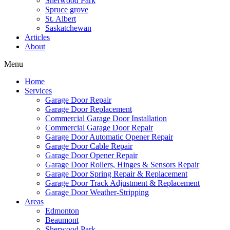
Sherwood Park
Spruce grove
St. Albert
Saskatchewan
Articles
About
Menu
Home
Services
Garage Door Repair
Garage Door Replacement
Commercial Garage Door Installation
Commercial Garage Door Repair
Garage Door Automatic Opener Repair
Garage Door Cable Repair
Garage Door Opener Repair
Garage Door Rollers, Hinges & Sensors Repair
Garage Door Spring Repair & Replacement
Garage Door Track Adjustment & Replacement
Garage Door Weather-Stripping
Areas
Edmonton
Beaumont
Sherwood Park