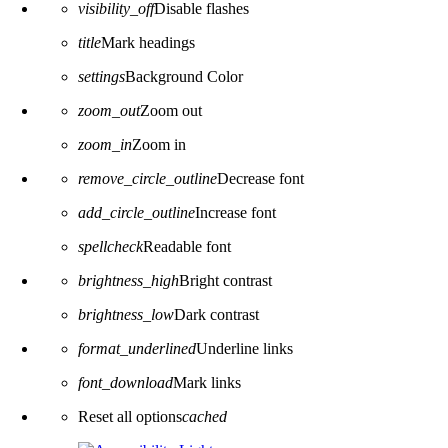
visibility_off
Disable flashes
title
Mark headings
settings
Background Color
zoom_out
Zoom out
zoom_in
Zoom in
remove_circle_outline
Decrease font
add_circle_outline
Increase font
spellcheck
Readable font
brightness_high
Bright contrast
brightness_low
Dark contrast
format_underlined
Underline links
font_download
Mark links
Reset all options
cached