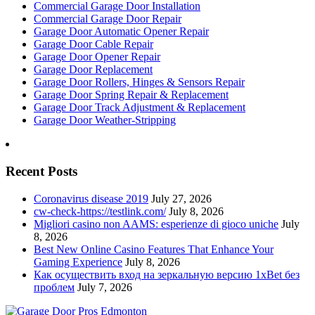
Commercial Garage Door Installation
Commercial Garage Door Repair
Garage Door Automatic Opener Repair
Garage Door Cable Repair
Garage Door Opener Repair
Garage Door Replacement
Garage Door Rollers, Hinges & Sensors Repair
Garage Door Spring Repair & Replacement
Garage Door Track Adjustment & Replacement
Garage Door Weather-Stripping
Recent Posts
Coronavirus disease 2019
July 27, 2026
cw-check-https://testlink.com/
July 8, 2026
Migliori casino non AAMS: esperienze di gioco uniche
July
8, 2026
Best New Online Casino Features That Enhance Your
Gaming Experience
July 8, 2026
Как осуществить вход на зеркальную версию 1xBet без
проблем
July 7, 2026