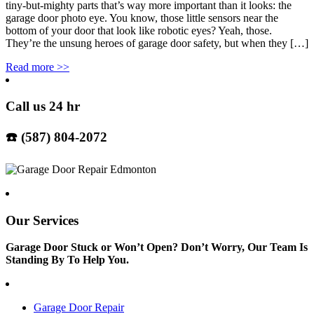
tiny-but-mighty parts that’s way more important than it looks: the
garage door photo eye. You know, those little sensors near the
bottom of your door that look like robotic eyes? Yeah, those.
They’re the unsung heroes of garage door safety, but when they […]
Read more
>>
Call us 24 hr
☎️ (587) 804-2072
Our Services
Garage Door Stuck or Won’t Open? Don’t Worry, Our Team Is
Standing By To Help You.
Garage Door Repair