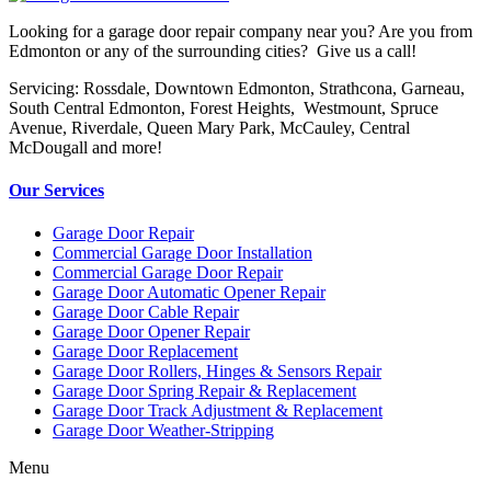
Looking for a garage door repair company near you? Are you from
Edmonton or any of the surrounding cities? Give us a call!
Servicing: Rossdale, Downtown Edmonton, Strathcona, Garneau,
South Central Edmonton, Forest Heights, Westmount, Spruce
Avenue, Riverdale, Queen Mary Park, McCauley, Central
McDougall and more!
Our Services
Garage Door Repair
Commercial Garage Door Installation
Commercial Garage Door Repair
Garage Door Automatic Opener Repair
Garage Door Cable Repair
Garage Door Opener Repair
Garage Door Replacement
Garage Door Rollers, Hinges & Sensors Repair
Garage Door Spring Repair & Replacement
Garage Door Track Adjustment & Replacement
Garage Door Weather-Stripping
Menu