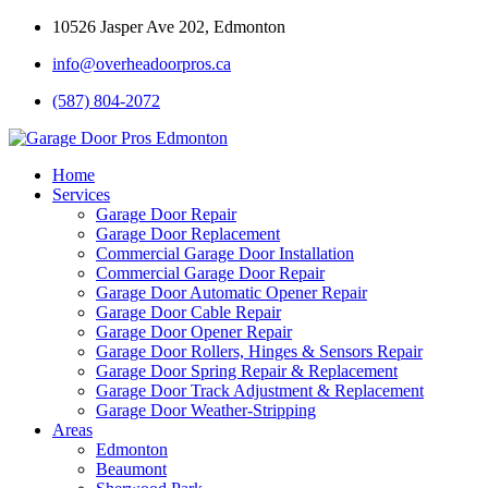
10526 Jasper Ave 202, Edmonton
info@overheadoorpros.ca
(587) 804-2072
Home
Services
Garage Door Repair
Garage Door Replacement
Commercial Garage Door Installation
Commercial Garage Door Repair
Garage Door Automatic Opener Repair
Garage Door Cable Repair
Garage Door Opener Repair
Garage Door Rollers, Hinges & Sensors Repair
Garage Door Spring Repair & Replacement
Garage Door Track Adjustment & Replacement
Garage Door Weather-Stripping
Areas
Edmonton
Beaumont