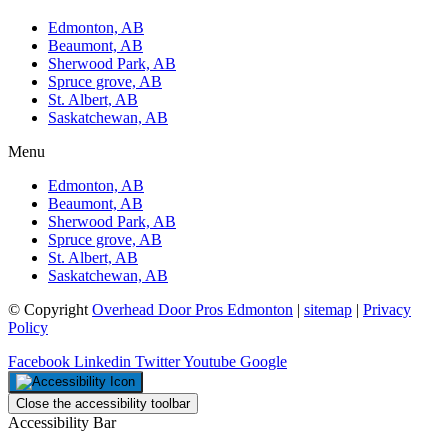
Edmonton, AB
Beaumont, AB
Sherwood Park, AB
Spruce grove, AB
St. Albert, AB
Saskatchewan, AB
Menu
Edmonton, AB
Beaumont, AB
Sherwood Park, AB
Spruce grove, AB
St. Albert, AB
Saskatchewan, AB
© Copyright
Overhead Door Pros Edmonton
|
sitemap
|
Privacy
Policy
Facebook
Linkedin
Twitter
Youtube
Google
Close the accessibility toolbar
Accessibility Bar