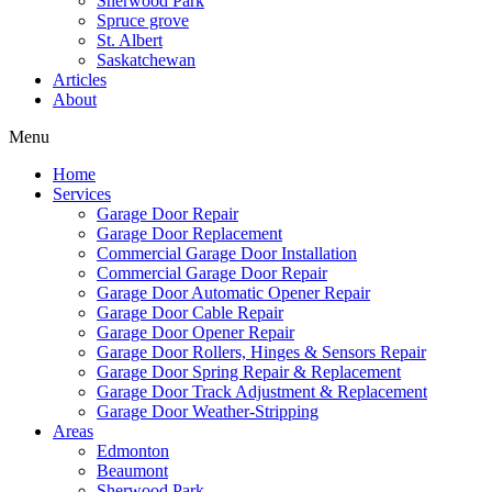
Sherwood Park
Spruce grove
St. Albert
Saskatchewan
Articles
About
Menu
Home
Services
Garage Door Repair
Garage Door Replacement
Commercial Garage Door Installation
Commercial Garage Door Repair
Garage Door Automatic Opener Repair
Garage Door Cable Repair
Garage Door Opener Repair
Garage Door Rollers, Hinges & Sensors Repair
Garage Door Spring Repair & Replacement
Garage Door Track Adjustment & Replacement
Garage Door Weather-Stripping
Areas
Edmonton
Beaumont
Sherwood Park