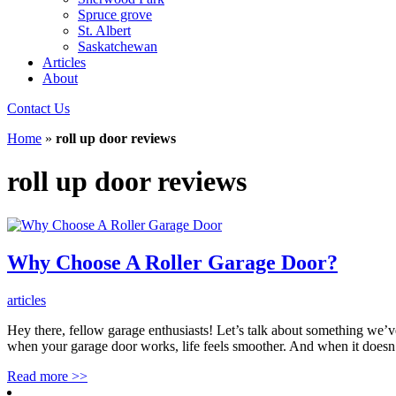
Spruce grove
St. Albert
Saskatchewan
Articles
About
Contact Us
Home
»
roll up door reviews
roll up door reviews
Why Choose A Roller Garage Door?
articles
Hey there, fellow garage enthusiasts! Let’s talk about something we’ve
when your garage door works, life feels smoother. And when it doesn
Read more
>>