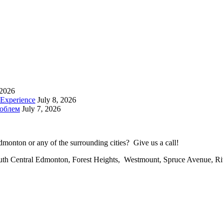
 2026
 Experience
July 8, 2026
роблем
July 7, 2026
onton or any of the surrounding cities? Give us a call!
uth Central Edmonton, Forest Heights, Westmount, Spruce Avenue, R