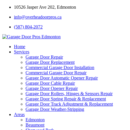
10526 Jasper Ave 202, Edmonton
info@overheadoorpros.ca
(587) 804-2072
Home
Services
Garage Door Repair
Garage Door Replacement
Commercial Garage Door Installation
Commercial Garage Door Repair
Garage Door Automatic Opener Repair
Garage Door Cable Repair
Garage Door Opener Repair
Garage Door Rollers, Hinges & Sensors Repair
Garage Door Spring Repair & Replacement
Garage Door Track Adjustment & Replacement
Garage Door Weather-Stripping
Areas
Edmonton
Beaumont