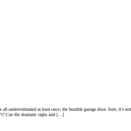
 all underestimated at least once: the humble garage door. Sure, it’s not
’t? Cue the dramatic sighs and […]