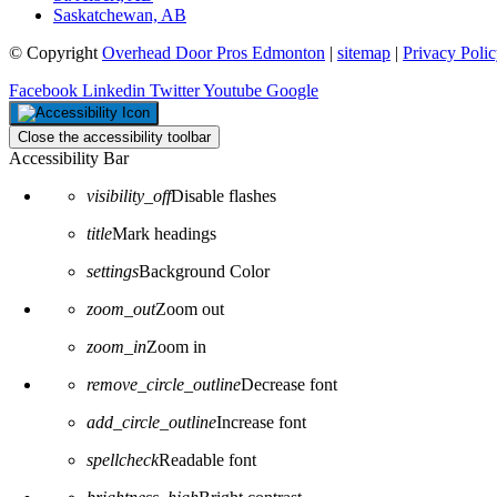
Saskatchewan, AB
© Copyright
Overhead Door Pros Edmonton
|
sitemap
|
Privacy Poli
Facebook
Linkedin
Twitter
Youtube
Google
Close the accessibility toolbar
Accessibility Bar
visibility_off
Disable flashes
title
Mark headings
settings
Background Color
zoom_out
Zoom out
zoom_in
Zoom in
remove_circle_outline
Decrease font
add_circle_outline
Increase font
spellcheck
Readable font