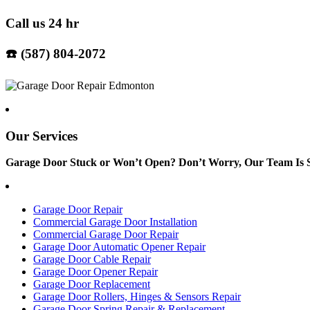
Call us 24 hr
☎️ (587) 804-2072
Our Services
Garage Door Stuck or Won’t Open? Don’t Worry, Our Team Is S
Garage Door Repair
Commercial Garage Door Installation
Commercial Garage Door Repair
Garage Door Automatic Opener Repair
Garage Door Cable Repair
Garage Door Opener Repair
Garage Door Replacement
Garage Door Rollers, Hinges & Sensors Repair
Garage Door Spring Repair & Replacement