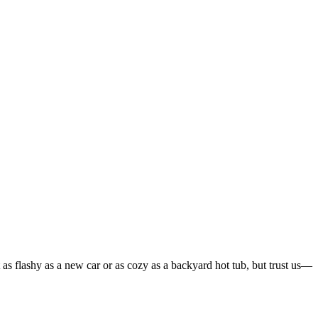
 as flashy as a new car or as cozy as a backyard hot tub, but trust us—