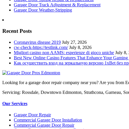
Garage Door Track Adjustment & Replacement
Garage Door Weather-Stripping
Recent Posts
Coronavirus disease 2019
July 27, 2026
cw-check-https://testlink.com/
July 8, 2026
Migliori casino non AAMS: esperienze di gioco uniche
July 8,
Best New Online Casino Features That Enhance Your Gaming
Как осуществить вход на зеркальную версию 1xBet без п
Looking for a garage door repair company near you? Are you from Edm
Servicing: Rossdale, Downtown Edmonton, Strathcona, Garneau, So
Our Services
Garage Door Repair
Commercial Garage Door Installation
Commercial Garage Door Repair