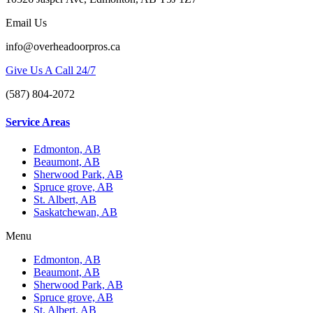
Email Us
info@overheadoorpros.ca
Give Us A Call 24/7
(587) 804-2072
Service Areas
Edmonton, AB
Beaumont, AB
Sherwood Park, AB
Spruce grove, AB
St. Albert, AB
Saskatchewan, AB
Menu
Edmonton, AB
Beaumont, AB
Sherwood Park, AB
Spruce grove, AB
St. Albert, AB