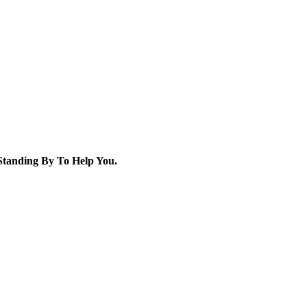
tanding By To Help You.