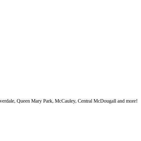
iverdale, Queen Mary Park, McCauley, Central McDougall and more!