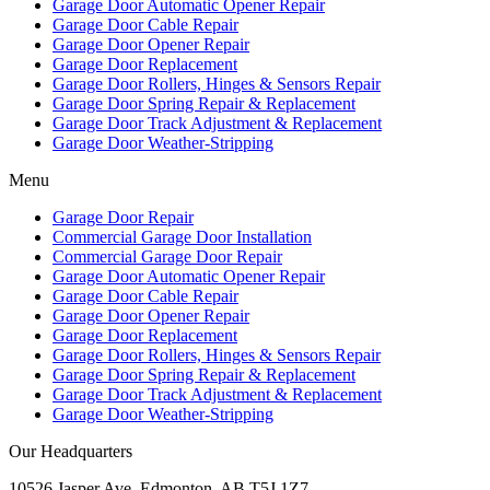
Garage Door Automatic Opener Repair
Garage Door Cable Repair
Garage Door Opener Repair
Garage Door Replacement
Garage Door Rollers, Hinges & Sensors Repair
Garage Door Spring Repair & Replacement
Garage Door Track Adjustment & Replacement
Garage Door Weather-Stripping
Menu
Garage Door Repair
Commercial Garage Door Installation
Commercial Garage Door Repair
Garage Door Automatic Opener Repair
Garage Door Cable Repair
Garage Door Opener Repair
Garage Door Replacement
Garage Door Rollers, Hinges & Sensors Repair
Garage Door Spring Repair & Replacement
Garage Door Track Adjustment & Replacement
Garage Door Weather-Stripping
Our Headquarters
10526 Jasper Ave, Edmonton, AB T5J 1Z7