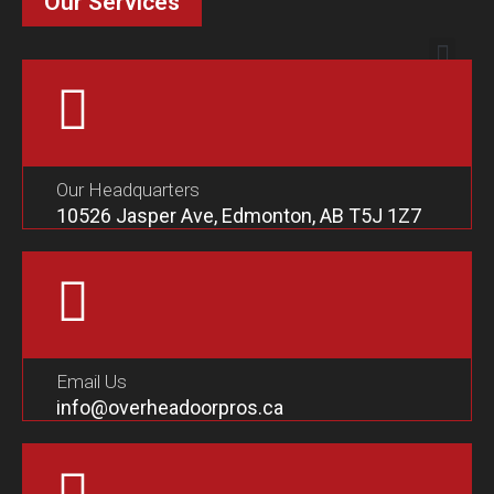
Our Services
Our Headquarters
10526 Jasper Ave, Edmonton, AB T5J 1Z7
Email Us
info@overheadoorpros.ca