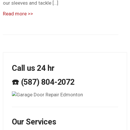
our sleeves and tackle […]
Read more
>>
Call us 24 hr
☎️ (587) 804-2072
Our Services