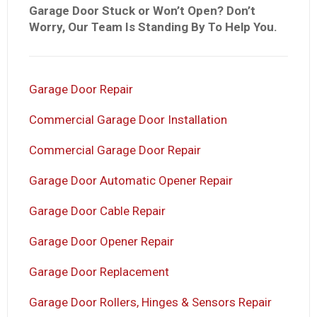
Garage Door Stuck or Won’t Open? Don’t
Worry, Our Team Is Standing By To Help You.
Garage Door Repair
Commercial Garage Door Installation
Commercial Garage Door Repair
Garage Door Automatic Opener Repair
Garage Door Cable Repair
Garage Door Opener Repair
Garage Door Replacement
Garage Door Rollers, Hinges & Sensors Repair