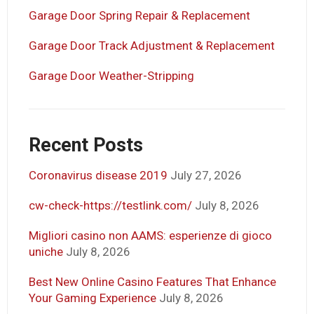
Garage Door Spring Repair & Replacement
Garage Door Track Adjustment & Replacement
Garage Door Weather-Stripping
Recent Posts
Coronavirus disease 2019
July 27, 2026
cw-check-https://testlink.com/
July 8, 2026
Migliori casino non AAMS: esperienze di gioco
uniche
July 8, 2026
Best New Online Casino Features That Enhance
Your Gaming Experience
July 8, 2026