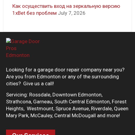
Как осуществить вход на зеркальную версию
1xBet без проблем
July 7, 2026
Looking for a garage door repair company near you?
Are you from Edmonton or any of the surrounding
cities? Give us a call!
Servicing: Rossdale, Downtown Edmonton,
Strathcona, Garneau, South Central Edmonton, Forest
Heights, Westmount, Spruce Avenue, Riverdale, Queen
Mary Park, McCauley, Central McDougall and more!