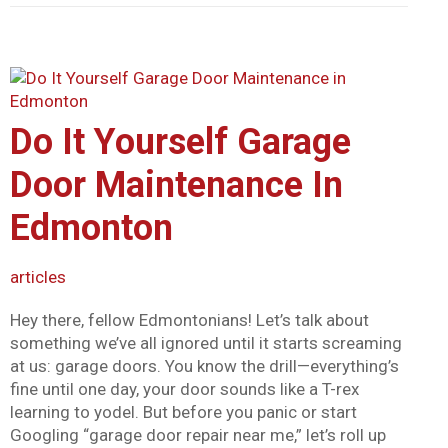
Do It Yourself Garage
Door Maintenance In
Edmonton
articles
Hey there, fellow Edmontonians! Let’s talk about
something we’ve all ignored until it starts screaming
at us: garage doors. You know the drill—everything’s
fine until one day, your door sounds like a T-rex
learning to yodel. But before you panic or start
Googling “garage door repair near me,” let’s roll up