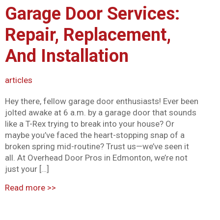
Garage Door Services:
Mark links
font_download
Repair, Replacement,
Reset all options
cached
And Installation
articles
Hey there, fellow garage door enthusiasts! Ever been
jolted awake at 6 a.m. by a garage door that sounds
like a T-Rex trying to break into your house? Or
maybe you’ve faced the heart-stopping snap of a
broken spring mid-routine? Trust us—we’ve seen it
all. At Overhead Door Pros in Edmonton, we’re not
just your […]
Read more
>>