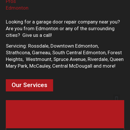
Looking for a garage door repair company near you?
Are you from Edmonton or any of the surrounding
cities? Give us a call!
Servicing: Rossdale, Downtown Edmonton,
Strathcona, Garneau, South Central Edmonton, Forest
Heights, Westmount, Spruce Avenue, Riverdale, Queen
Mary Park, McCauley, Central McDougall and more!
Our Services