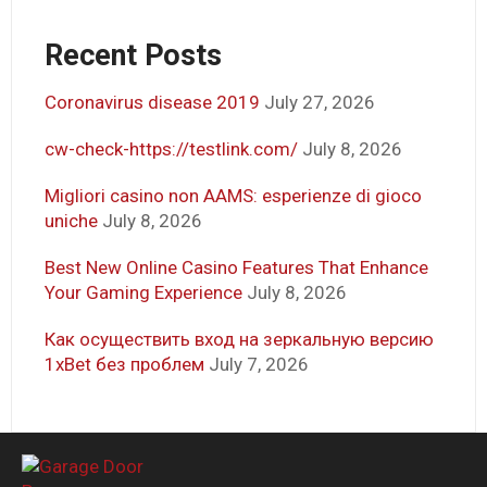
Recent Posts
Coronavirus disease 2019
July 27, 2026
cw-check-https://testlink.com/
July 8, 2026
Migliori casino non AAMS: esperienze di gioco
uniche
July 8, 2026
Best New Online Casino Features That Enhance
Your Gaming Experience
July 8, 2026
Как осуществить вход на зеркальную версию
1xBet без проблем
July 7, 2026