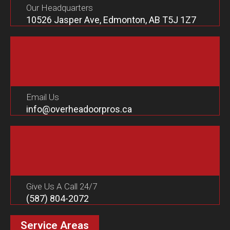
Our Headquarters
10526 Jasper Ave, Edmonton, AB T5J 1Z7
Email Us
info@overheadoorpros.ca
Give Us A Call 24/7
(587) 804-2072
Service Areas