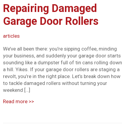
Repairing Damaged
Mark links
font_download
Garage Door Rollers
Reset all options
cached
articles
We’ve all been there: you’re sipping coffee, minding
your business, and suddenly your garage door starts
sounding like a dumpster full of tin cans rolling down
a hill. Yikes. If your garage door rollers are staging a
revolt, you’re in the right place. Let’s break down how
to tackle damaged rollers without turning your
weekend […]
Read more
>>