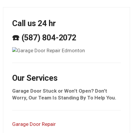
Call us 24 hr
☎️ (587) 804-2072
Our Services
Garage Door Stuck or Won’t Open? Don’t
Worry, Our Team Is Standing By To Help You.
Garage Door Repair