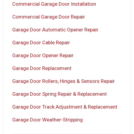
Commercial Garage Door Installation
Commercial Garage Door Repair
Garage Door Automatic Opener Repair
Garage Door Cable Repair
Garage Door Opener Repair
Garage Door Replacement
Garage Door Rollers, Hinges & Sensors Repair
Garage Door Spring Repair & Replacement
Garage Door Track Adjustment & Replacement
Garage Door Weather-Stripping