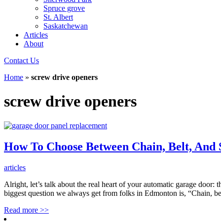
Spruce grove
St. Albert
Saskatchewan
Articles
About
Contact Us
Home
»
screw drive openers
screw drive openers
How To Choose Between Chain, Belt, And
articles
Alright, let’s talk about the real heart of your automatic garage door:
biggest question we always get from folks in Edmonton is, “Chain, be
Read more
>>