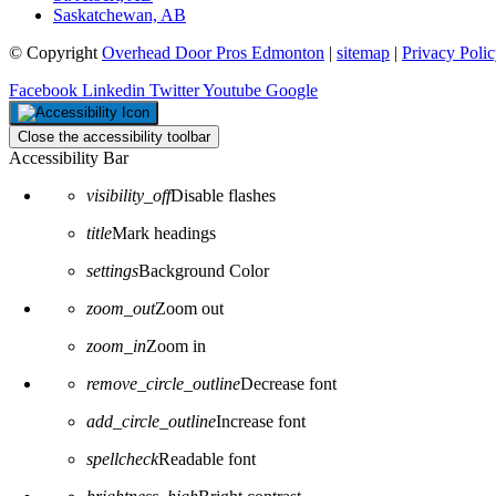
Saskatchewan, AB
© Copyright
Overhead Door Pros Edmonton
|
sitemap
|
Privacy Poli
Facebook
Linkedin
Twitter
Youtube
Google
Close the accessibility toolbar
Accessibility Bar
visibility_off
Disable flashes
title
Mark headings
settings
Background Color
zoom_out
Zoom out
zoom_in
Zoom in
remove_circle_outline
Decrease font
add_circle_outline
Increase font
spellcheck
Readable font