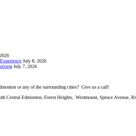
 2026
 Experience
July 8, 2026
роблем
July 7, 2026
onton or any of the surrounding cities? Give us a call!
uth Central Edmonton, Forest Heights, Westmount, Spruce Avenue, R