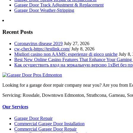
Garage Door Track Adjustment & Replacement
Garage Door Weather-Stripping
Recent Posts
Coronavirus disease 2019
July 27, 2026
cw-check-https://testlink.com/
July 8, 2026
Migliori casino non AAMS: esperienze di gioco uniche
July 8,
Best New Online Casino Features That Enhance Your Gaming
Как осуществить вход на зеркальную версию 1xBet без п
Looking for a garage door repair company near you? Are you from Edm
Servicing: Rossdale, Downtown Edmonton, Strathcona, Garneau, So
Our Services
Garage Door Repair
Commercial Garage Door Installation
Commercial Garage Door Repair