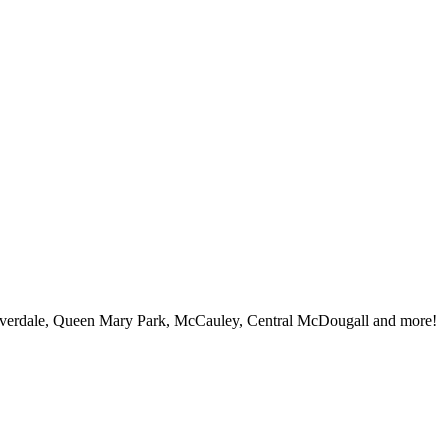
iverdale, Queen Mary Park, McCauley, Central McDougall and more!