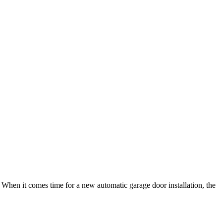
ng. When it comes time for a new automatic garage door installation, the