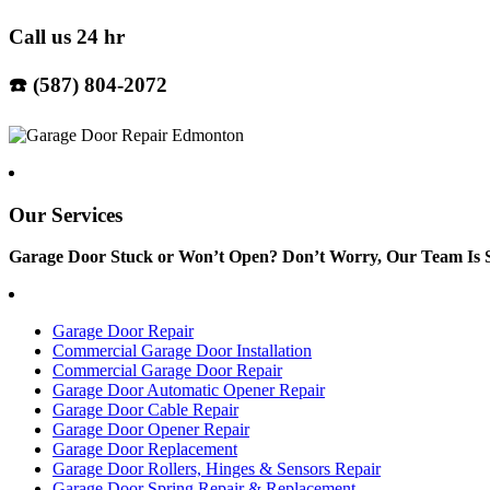
Call us 24 hr
☎️ (587) 804-2072
Our Services
Garage Door Stuck or Won’t Open? Don’t Worry, Our Team Is S
Garage Door Repair
Commercial Garage Door Installation
Commercial Garage Door Repair
Garage Door Automatic Opener Repair
Garage Door Cable Repair
Garage Door Opener Repair
Garage Door Replacement
Garage Door Rollers, Hinges & Sensors Repair
Garage Door Spring Repair & Replacement