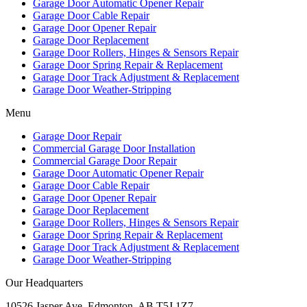
Garage Door Automatic Opener Repair
Garage Door Cable Repair
Garage Door Opener Repair
Garage Door Replacement
Garage Door Rollers, Hinges & Sensors Repair
Garage Door Spring Repair & Replacement
Garage Door Track Adjustment & Replacement
Garage Door Weather-Stripping
Menu
Garage Door Repair
Commercial Garage Door Installation
Commercial Garage Door Repair
Garage Door Automatic Opener Repair
Garage Door Cable Repair
Garage Door Opener Repair
Garage Door Replacement
Garage Door Rollers, Hinges & Sensors Repair
Garage Door Spring Repair & Replacement
Garage Door Track Adjustment & Replacement
Garage Door Weather-Stripping
Our Headquarters
10526 Jasper Ave, Edmonton, AB T5J 1Z7