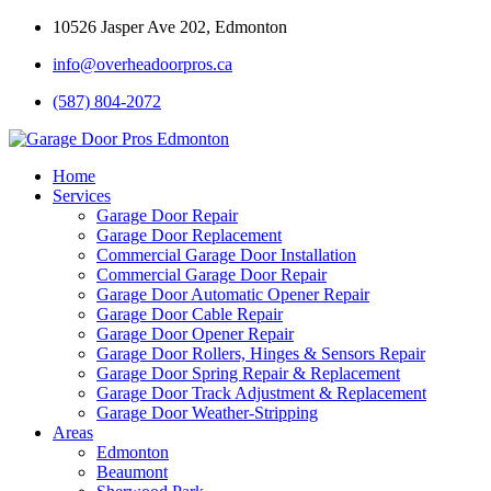
10526 Jasper Ave 202, Edmonton
info@overheadoorpros.ca
(587) 804-2072
Home
Services
Garage Door Repair
Garage Door Replacement
Commercial Garage Door Installation
Commercial Garage Door Repair
Garage Door Automatic Opener Repair
Garage Door Cable Repair
Garage Door Opener Repair
Garage Door Rollers, Hinges & Sensors Repair
Garage Door Spring Repair & Replacement
Garage Door Track Adjustment & Replacement
Garage Door Weather-Stripping
Areas
Edmonton
Beaumont