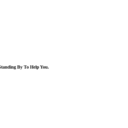
tanding By To Help You.