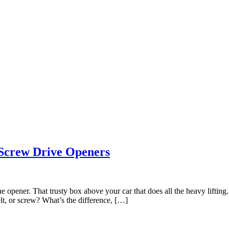
 Screw Drive Openers
 the opener. That trusty box above your car that does all the heavy lifti
lt, or screw? What’s the difference, […]