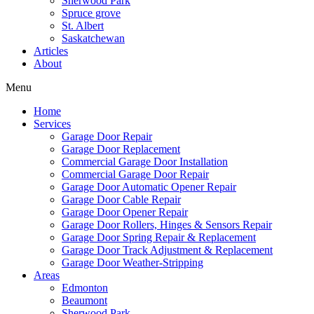
Sherwood Park
Spruce grove
St. Albert
Saskatchewan
Articles
About
Menu
Home
Services
Garage Door Repair
Garage Door Replacement
Commercial Garage Door Installation
Commercial Garage Door Repair
Garage Door Automatic Opener Repair
Garage Door Cable Repair
Garage Door Opener Repair
Garage Door Rollers, Hinges & Sensors Repair
Garage Door Spring Repair & Replacement
Garage Door Track Adjustment & Replacement
Garage Door Weather-Stripping
Areas
Edmonton
Beaumont
Sherwood Park