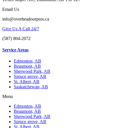
Email Us
info@overheadoorpros.ca
Give Us A Call 24/7
(587) 804-2072
Service Areas
Edmonton, AB
Beaumont, AB
Sherwood Park, AB
Spruce grove, AB
St. Albert, AB
Saskatchewan, AB
Menu
Edmonton, AB
Beaumont, AB
Sherwood Park, AB
Spruce grove, AB
St. Albert, AB