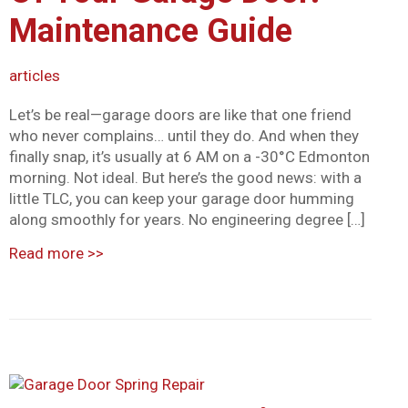
Maintenance Guide
articles
Let’s be real—garage doors are like that one friend
who never complains… until they do. And when they
finally snap, it’s usually at 6 AM on a -30°C Edmonton
morning. Not ideal. But here’s the good news: with a
little TLC, you can keep your garage door humming
along smoothly for years. No engineering degree […]
Read more
>>