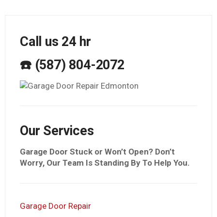
Call us 24 hr
☎️ (587) 804-2072
Our Services
Garage Door Stuck or Won’t Open? Don’t
Worry, Our Team Is Standing By To Help You.
Garage Door Repair