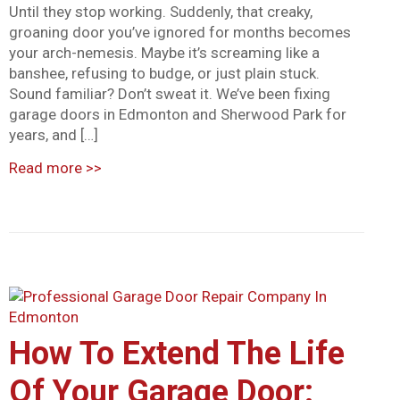
Until they stop working. Suddenly, that creaky,
groaning door you’ve ignored for months becomes
your arch-nemesis. Maybe it’s screaming like a
banshee, refusing to budge, or just plain stuck.
Sound familiar? Don’t sweat it. We’ve been fixing
garage doors in Edmonton and Sherwood Park for
years, and […]
Read more
>>
How To Extend The Life
Of Your Garage Door: