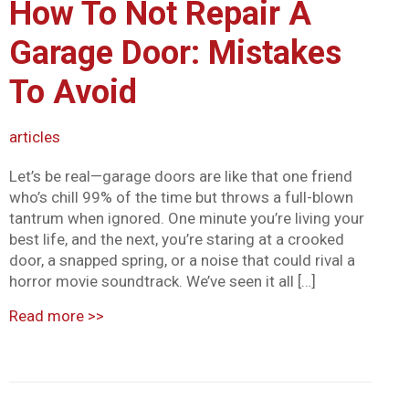
How To Not Repair A
Garage Door: Mistakes
To Avoid
articles
Let’s be real—garage doors are like that one friend
who’s chill 99% of the time but throws a full-blown
tantrum when ignored. One minute you’re living your
best life, and the next, you’re staring at a crooked
door, a snapped spring, or a noise that could rival a
horror movie soundtrack. We’ve seen it all […]
Read more
>>