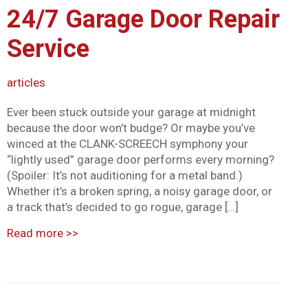
24/7 Garage Door Repair
Mark links
font_download
Service
Reset all options
cached
articles
Ever been stuck outside your garage at midnight
because the door won’t budge? Or maybe you’ve
winced at the CLANK-SCREECH symphony your
“lightly used” garage door performs every morning?
(Spoiler: It’s not auditioning for a metal band.)
Whether it’s a broken spring, a noisy garage door, or
a track that’s decided to go rogue, garage […]
Read more
>>