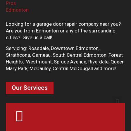
Looking for a garage door repair company near you?
Are you from Edmonton or any of the surrounding
cities? Give us a call!
Servicing: Rossdale, Downtown Edmonton,
Strathcona, Garneau, South Central Edmonton, Forest
Heights, Westmount, Spruce Avenue, Riverdale, Queen
Mary Park, McCauley, Central McDougall and more!
Our Services