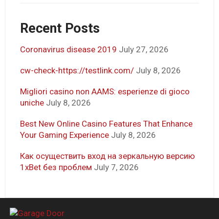
Recent Posts
Coronavirus disease 2019
July 27, 2026
cw-check-https://testlink.com/
July 8, 2026
Migliori casino non AAMS: esperienze di gioco
uniche
July 8, 2026
Best New Online Casino Features That Enhance
Your Gaming Experience
July 8, 2026
Как осуществить вход на зеркальную версию
1xBet без проблем
July 7, 2026