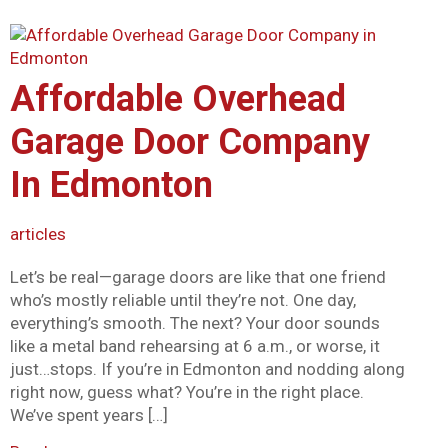
Affordable Overhead
Garage Door Company
In Edmonton
articles
Let’s be real—garage doors are like that one friend
who’s mostly reliable until they’re not. One day,
everything’s smooth. The next? Your door sounds
like a metal band rehearsing at 6 a.m., or worse, it
just…stops. If you’re in Edmonton and nodding along
right now, guess what? You’re in the right place.
We’ve spent years […]