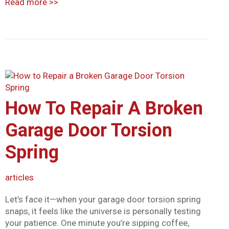
Read more
>>
How To Repair A Broken
Garage Door Torsion
Spring
articles
Let’s face it—when your garage door torsion spring
snaps, it feels like the universe is personally testing
your patience. One minute you’re sipping coffee,