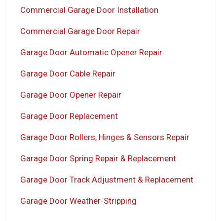
Commercial Garage Door Installation
Commercial Garage Door Repair
Garage Door Automatic Opener Repair
Garage Door Cable Repair
Garage Door Opener Repair
Garage Door Replacement
Garage Door Rollers, Hinges & Sensors Repair
Garage Door Spring Repair & Replacement
Garage Door Track Adjustment & Replacement
Garage Door Weather-Stripping