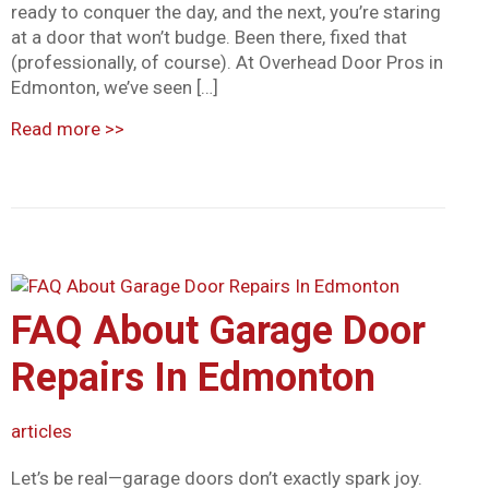
ready to conquer the day, and the next, you’re staring
at a door that won’t budge. Been there, fixed that
(professionally, of course). At Overhead Door Pros in
Edmonton, we’ve seen […]
Read more
>>
FAQ About Garage Door
Repairs In Edmonton
articles
Let’s be real—garage doors don’t exactly spark joy.