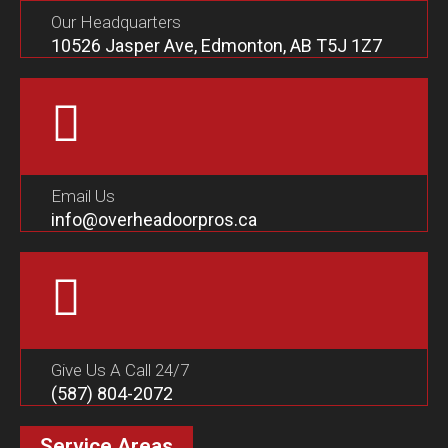
Our Headquarters
10526 Jasper Ave, Edmonton, AB T5J 1Z7
Email Us
info@overheadoorpros.ca
Give Us A Call 24/7
(587) 804-2072
Service Areas