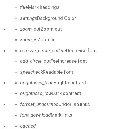
title
Mark headings
settings
Background Color
zoom_out
Zoom out
zoom_in
Zoom in
remove_circle_outline
Decrease font
add_circle_outline
Increase font
spellcheck
Readable font
brightness_high
Bright contrast
brightness_low
Dark contrast
format_underlined
Underline links
font_download
Mark links
Reset all options
cached