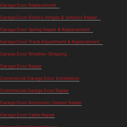
Garage Door Replacement
Garage Door Rollers, Hinges & Sensors Repair
Garage Door Spring Repair & Replacement
Garage Door Track Adjustment & Replacement
Garage Door Weather-Stripping
Garage Door Repair
Commercial Garage Door Installation
Commercial Garage Door Repair
Garage Door Automatic Opener Repair
Garage Door Cable Repair