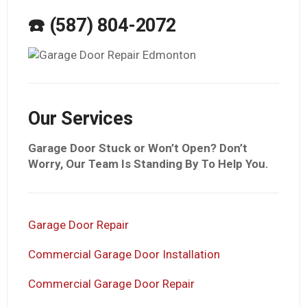
☎️ (587) 804-2072
Our Services
Garage Door Stuck or Won’t Open? Don’t
Worry, Our Team Is Standing By To Help You.
Garage Door Repair
Commercial Garage Door Installation
Commercial Garage Door Repair