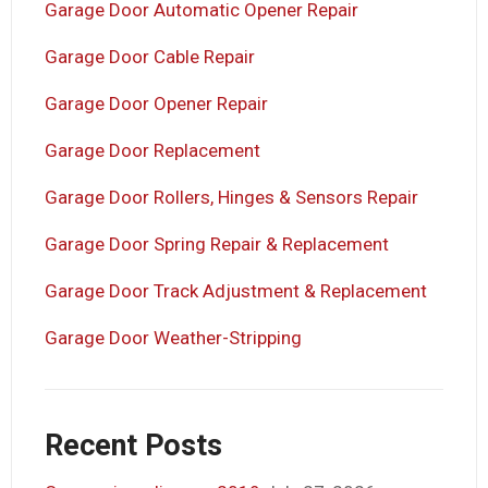
Garage Door Automatic Opener Repair
Garage Door Cable Repair
Garage Door Opener Repair
Garage Door Replacement
Garage Door Rollers, Hinges & Sensors Repair
Garage Door Spring Repair & Replacement
Garage Door Track Adjustment & Replacement
Garage Door Weather-Stripping
Recent Posts