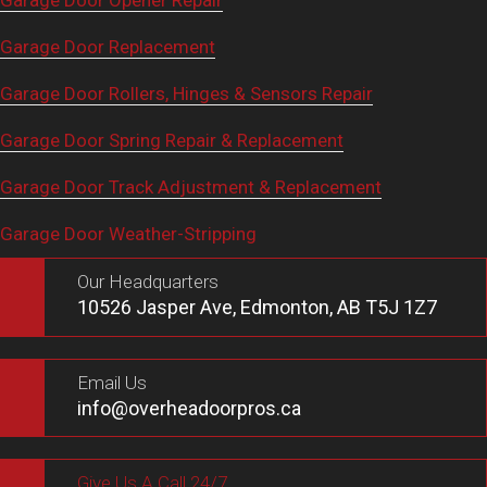
Garage Door Opener Repair
Garage Door Replacement
Garage Door Rollers, Hinges & Sensors Repair
Garage Door Spring Repair & Replacement
Garage Door Track Adjustment & Replacement
Garage Door Weather-Stripping
Our Headquarters
10526 Jasper Ave, Edmonton, AB T5J 1Z7
Email Us
info@overheadoorpros.ca
Give Us A Call 24/7