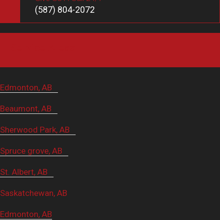
(587) 804-2072
Service Areas
Edmonton, AB
Beaumont, AB
Sherwood Park, AB
Spruce grove, AB
St. Albert, AB
Saskatchewan, AB
Edmonton, AB