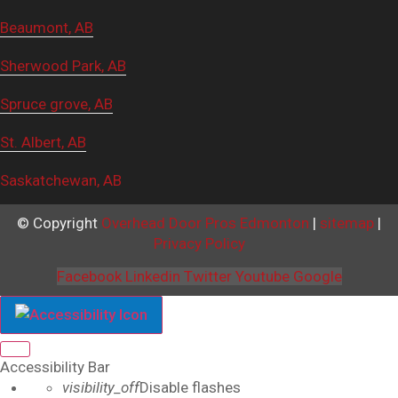
Beaumont, AB
Sherwood Park, AB
Spruce grove, AB
St. Albert, AB
Saskatchewan, AB
© Copyright
Overhead Door Pros Edmonton
|
sitemap
|
Privacy Policy
Facebook
Linkedin
Twitter
Youtube
Google
Close the accessibility toolbar
Accessibility Bar
visibility_off
Disable flashes