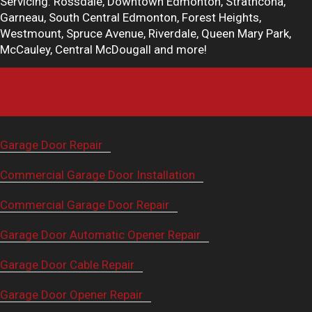
Servicing: Rossdale, Downtown Edmonton, Strathcona,
Garneau, South Central Edmonton, Forest Heights,
Westmount, Spruce Avenue, Riverdale, Queen Mary Park,
McCauley, Central McDougall and more!
Our Services
Garage Door Repair
Commercial Garage Door Installation
Commercial Garage Door Repair
Garage Door Automatic Opener Repair
Garage Door Cable Repair
Garage Door Opener Repair