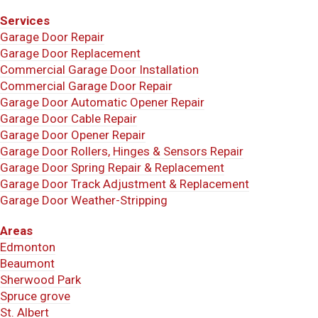
Services
Garage Door Repair
Garage Door Replacement
Commercial Garage Door Installation
Commercial Garage Door Repair
Garage Door Automatic Opener Repair
Garage Door Cable Repair
Garage Door Opener Repair
Garage Door Rollers, Hinges & Sensors Repair
Garage Door Spring Repair & Replacement
Garage Door Track Adjustment & Replacement
Garage Door Weather-Stripping
Areas
Edmonton
Beaumont
Sherwood Park
Spruce grove
St. Albert