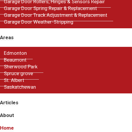
Garage Door Rollers, Hinges & Sensors Repair
Garage Door Spring Repair & Replacement
Garage Door Track Adjustment & Replacement
Garage Door Weather-Stripping
Areas
Edmonton
Beaumont
Sherwood Park
Spruce grove
St. Albert
Saskatchewan
Articles
About
Home