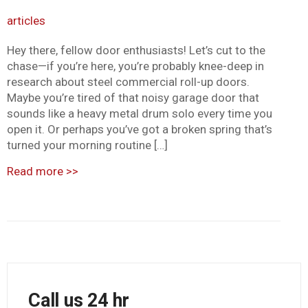
articles
Hey there, fellow door enthusiasts! Let’s cut to the
chase—if you’re here, you’re probably knee-deep in
research about steel commercial roll-up doors.
Maybe you’re tired of that noisy garage door that
sounds like a heavy metal drum solo every time you
open it. Or perhaps you’ve got a broken spring that’s
turned your morning routine […]
Read more
>>
Call us 24 hr