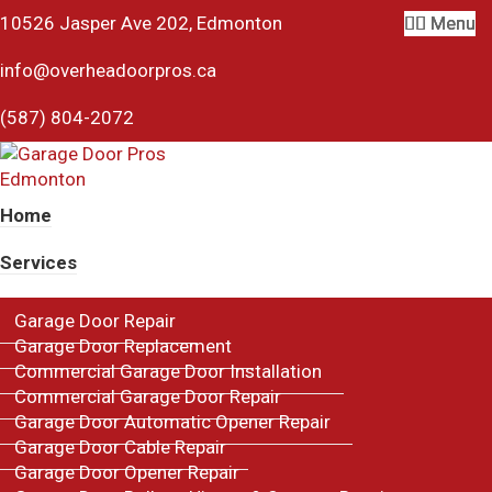
10526 Jasper Ave 202, Edmonton
Menu
Menu
Menu
info@overheadoorpros.ca
(587) 804-2072
Home
Services
Garage Door Repair
Garage Door Replacement
Commercial Garage Door Installation
Commercial Garage Door Repair
Garage Door Automatic Opener Repair
Garage Door Cable Repair
Garage Door Opener Repair