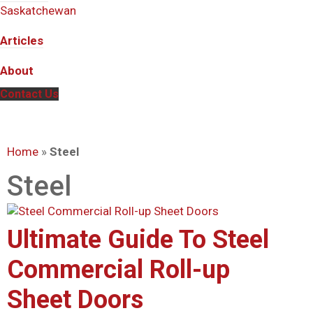
Saskatchewan
Articles
About
Contact Us
Home
»
Steel
Steel
Ultimate Guide To Steel
Commercial Roll-up
Sheet Doors