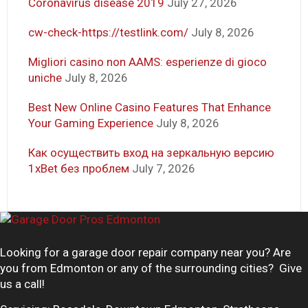
Coronavirus disease 2019
July 27, 2026
cw-check-https://testlink.com/
July 8, 2026
Migliori casino non AAMS: esperienze di gioco
uniche
July 8, 2026
Best New Online Casino Features That Enhance
Your Gaming Experience
July 8, 2026
Как осуществить вход на зеркальную версию
1xBet без проблем
July 7, 2026
Looking for a garage door repair company near you? Are
you from Edmonton or any of the surrounding cities? Give
us a call!