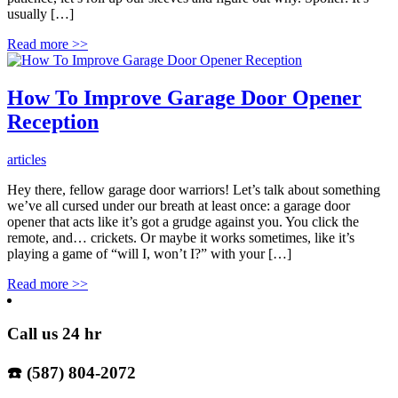
usually […]
Read more
>>
How To Improve Garage Door Opener
Reception
articles
Hey there, fellow garage door warriors! Let’s talk about something
we’ve all cursed under our breath at least once: a garage door
opener that acts like it’s got a grudge against you. You click the
remote, and… crickets. Or maybe it works sometimes, like it’s
playing a game of “will I, won’t I?” with your […]
Read more
>>
Call us 24 hr
☎️ (587) 804-2072