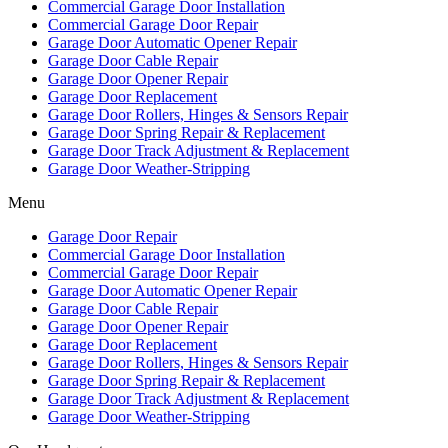
Commercial Garage Door Installation
Commercial Garage Door Repair
Garage Door Automatic Opener Repair
Garage Door Cable Repair
Garage Door Opener Repair
Garage Door Replacement
Garage Door Rollers, Hinges & Sensors Repair
Garage Door Spring Repair & Replacement
Garage Door Track Adjustment & Replacement
Garage Door Weather-Stripping
Menu
Garage Door Repair
Commercial Garage Door Installation
Commercial Garage Door Repair
Garage Door Automatic Opener Repair
Garage Door Cable Repair
Garage Door Opener Repair
Garage Door Replacement
Garage Door Rollers, Hinges & Sensors Repair
Garage Door Spring Repair & Replacement
Garage Door Track Adjustment & Replacement
Garage Door Weather-Stripping