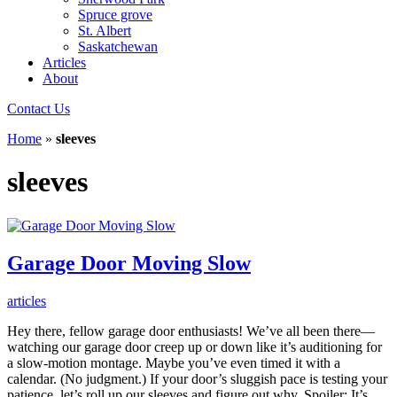
Spruce grove
St. Albert
Saskatchewan
Articles
About
Contact Us
Home
»
sleeves
sleeves
Garage Door Moving Slow
articles
Hey there, fellow garage door enthusiasts! We’ve all been there—
watching our garage door creep up or down like it’s auditioning for
a slow-motion montage. Maybe you’ve even timed it with a
calendar. (No judgment.) If your door’s sluggish pace is testing your
patience, let’s roll up our sleeves and figure out why. Spoiler: It’s