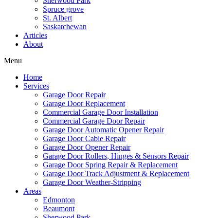
Sherwood Park
Mark links
font_download
Spruce grove
St. Albert
Saskatchewan
Reset
cached
Articles
all
About
options
Menu
Home
Services
Garage Door Repair
Garage Door Replacement
Commercial Garage Door Installation
Commercial Garage Door Repair
Garage Door Automatic Opener Repair
Garage Door Cable Repair
Garage Door Opener Repair
Garage Door Rollers, Hinges & Sensors Repair
Garage Door Spring Repair & Replacement
Garage Door Track Adjustment & Replacement
Garage Door Weather-Stripping
Areas
Edmonton
Beaumont
Sherwood Park