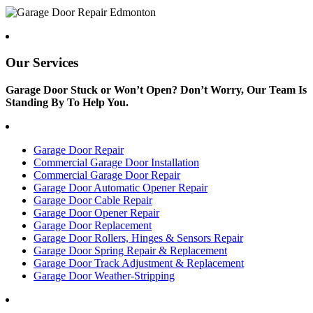
Our Services
Garage Door Stuck or Won’t Open? Don’t Worry, Our Team Is
Standing By To Help You.
Garage Door Repair
Commercial Garage Door Installation
Commercial Garage Door Repair
Garage Door Automatic Opener Repair
Garage Door Cable Repair
Garage Door Opener Repair
Garage Door Replacement
Garage Door Rollers, Hinges & Sensors Repair
Garage Door Spring Repair & Replacement
Garage Door Track Adjustment & Replacement
Garage Door Weather-Stripping