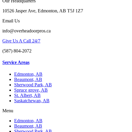
Our Headquarters
10526 Jasper Ave, Edmonton, AB T5J 1Z7
Email Us
info@overheadoorpros.ca
Give Us A Call 24/7
(587) 804-2072
Service Areas
Edmonton, AB
Beaumont, AB
Sherwood Park, AB
Spruce grove, AB
St. Albert, AB
Saskatchewan, AB
Menu
Edmonton, AB
Beaumont, AB
Sherwood Park, AB