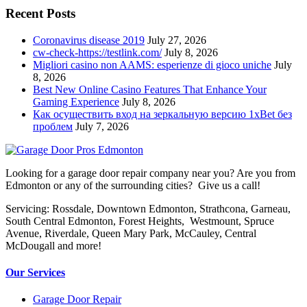
Recent Posts
Coronavirus disease 2019
July 27, 2026
cw-check-https://testlink.com/
July 8, 2026
Migliori casino non AAMS: esperienze di gioco uniche
July
8, 2026
Best New Online Casino Features That Enhance Your
Gaming Experience
July 8, 2026
Как осуществить вход на зеркальную версию 1xBet без
проблем
July 7, 2026
Looking for a garage door repair company near you? Are you from
Edmonton or any of the surrounding cities? Give us a call!
Servicing: Rossdale, Downtown Edmonton, Strathcona, Garneau,
South Central Edmonton, Forest Heights, Westmount, Spruce
Avenue, Riverdale, Queen Mary Park, McCauley, Central
McDougall and more!
Our Services
Garage Door Repair