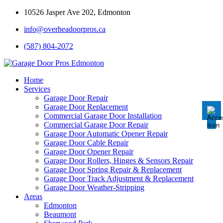
10526 Jasper Ave 202, Edmonton
info@overheadoorpros.ca
Disable flashes
visibility_off
(587) 804-2072
Mark headings
title
Background Color
settings
Home
Services
Zoom out
zoom_out
Garage Door Repair
Garage Door Replacement
Zoom in
zoom_in
Commercial Garage Door Installation
Commercial Garage Door Repair
Decrease font
remove_circle_outline
Garage Door Automatic Opener Repair
Garage Door Cable Repair
Increase font
add_circle_outline
Garage Door Opener Repair
Garage Door Rollers, Hinges & Sensors Repair
Readable font
spellcheck
Garage Door Spring Repair & Replacement
Garage Door Track Adjustment & Replacement
Bright contrast
brightness_high
Garage Door Weather-Stripping
Areas
Dark contrast
brightness_low
Edmonton
Underline links
Beaumont
format_underlined