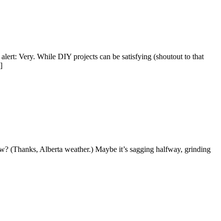
lert: Very. While DIY projects can be satisfying (shoutout to that
]
ow? (Thanks, Alberta weather.) Maybe it’s sagging halfway, grinding