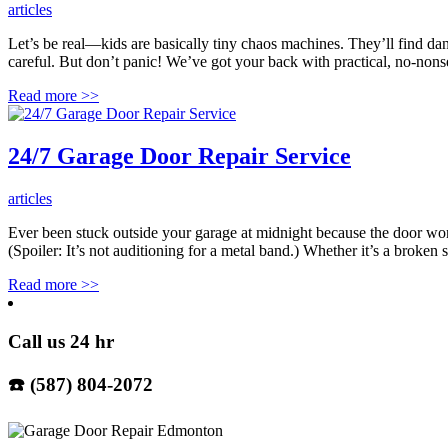
articles
Let’s be real—kids are basically tiny chaos machines. They’ll find da
careful. But don’t panic! We’ve got your back with practical, no-nonse
Read more
>>
24/7 Garage Door Repair Service
articles
Ever been stuck outside your garage at midnight because the doo
(Spoiler: It’s not auditioning for a metal band.) Whether it’s a broken
Read more
>>
Call us 24 hr
☎️ (587) 804-2072