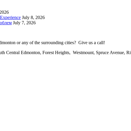
 2026
 Experience
July 8, 2026
роблем
July 7, 2026
onton or any of the surrounding cities? Give us a call!
uth Central Edmonton, Forest Heights, Westmount, Spruce Avenue, R