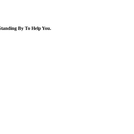
tanding By To Help You.