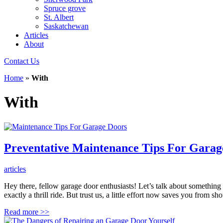
Spruce grove
St. Albert
Saskatchewan
Articles
About
Contact Us
Home
»
With
With
Preventative Maintenance Tips For Garag
articles
Hey there, fellow garage door enthusiasts! Let’s talk about something 
exactly a thrill ride. But trust us, a little effort now saves you from
Read more
>>