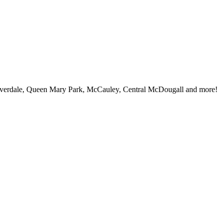
iverdale, Queen Mary Park, McCauley, Central McDougall and more!