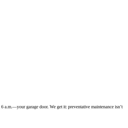
at 6 a.m.—your garage door. We get it: preventative maintenance isn’t