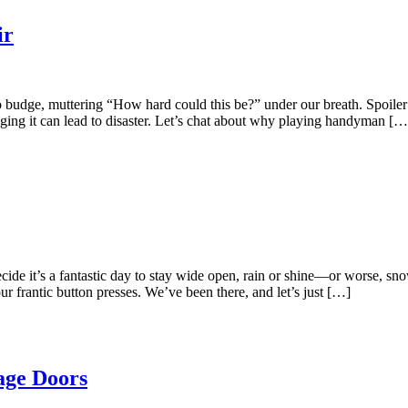
ir
 budge, muttering “How hard could this be?” under our breath. Spoiler a
nging it can lead to disaster. Let’s chat about why playing handyman […
cide it’s a fantastic day to stay wide open, rain or shine—or worse, sn
our frantic button presses. We’ve been there, and let’s just […]
age Doors